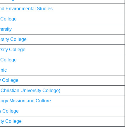
 and Environmental Studies
 College
ersity
rsity College
sity College
 College
nic
y College
 Christian University College)
eology Mission and Culture
s College
ty College