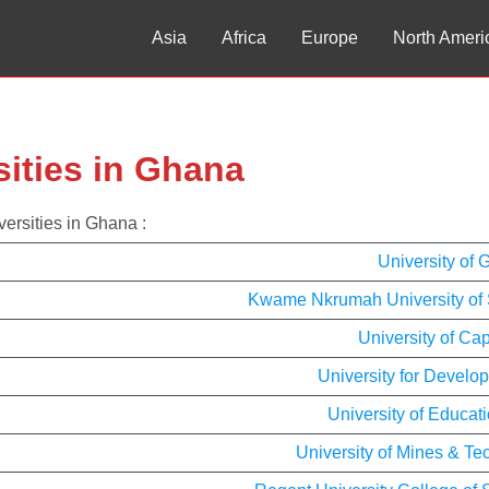
Asia
Africa
Europe
North Ameri
sities in Ghana
versities in Ghana :
University of
Kwame Nkrumah University of 
University of Ca
University for Develo
University of Educa
University of Mines & T