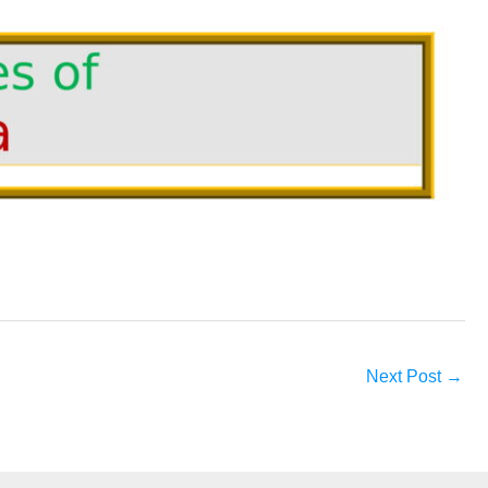
Next Post
→