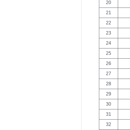
20
21
22
23
24
25
26
27
28
29
30
31
32