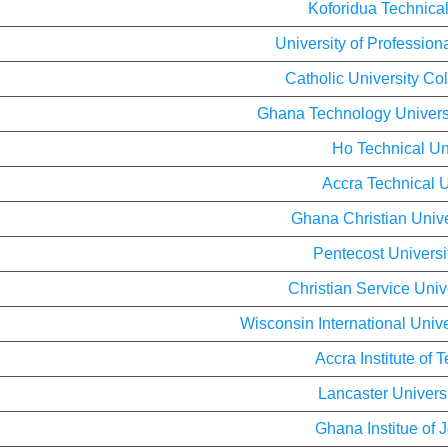
Koforidua Technical
University of Profession
Catholic University Co
Ghana Technology Univer
Ho Technical Un
Accra Technical U
Ghana Christian Unive
Pentecost Universi
Christian Service Univ
Wisconsin International Univ
Accra Institute of 
Lancaster Univers
Ghana Institue of 