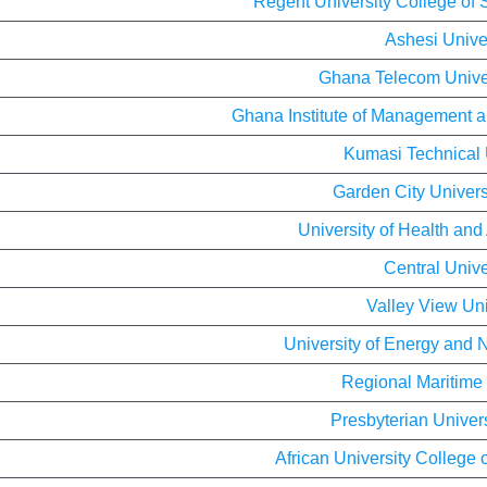
Regent University College of
Ashesi Unive
Ghana Telecom Univer
Ghana Institute of Management a
Kumasi Technical 
Garden City Univers
University of Health and
Central Unive
Valley View Uni
University of Energy and 
Regional Maritime 
Presbyterian Univer
African University College