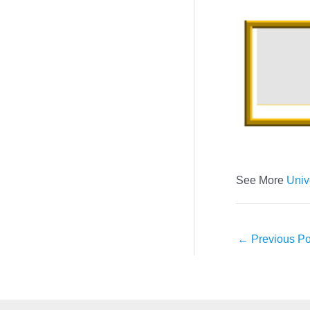
See More
Univ
←
Previous Po