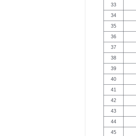
33
34
35
36
37
38
39
40
41
42
43
44
45