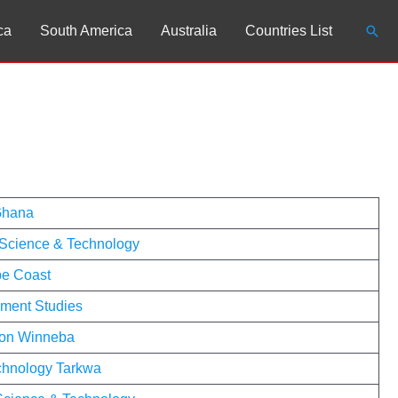
Sear
ca
South America
Australia
Countries List
 Ghana
Science & Technology
pe Coast
pment Studies
tion Winneba
echnology Tarkwa