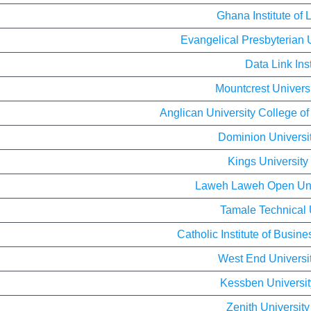
Ghana Institute of
Evangelical Presbyterian 
Data Link Inst
Mountcrest Univers
Anglican University College o
Dominion Universi
Kings University
Laweh Laweh Open Uni
Tamale Technical 
Catholic Institute of Busi
West End Universi
Kessben Universit
Zenith Universit