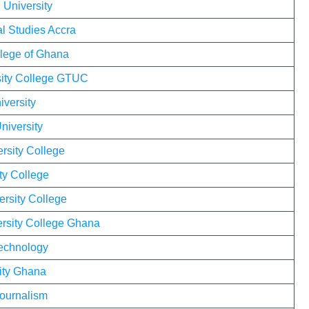
 University
al Studies Accra
llege of Ghana
sity College GTUC
iversity
niversity
rsity College
ty College
ersity College
ersity College Ghana
Technology
ity Ghana
Journalism