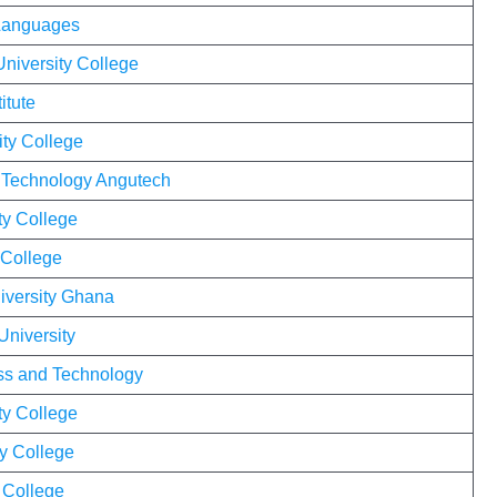
 Languages
University College
itute
ity College
f Technology Angutech
ty College
 College
versity Ghana
University
ness and Technology
ty College
y College
y College