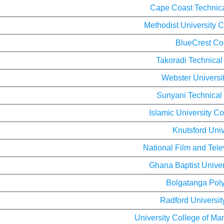
Cape Coast Technica
Methodist University 
BlueCrest Co
Takoradi Technical
Webster Universi
Sunyani Technical 
Islamic University C
Knutsford Univ
National Film and Telev
Ghana Baptist Univer
Bolgatanga Poly
Radford Universit
University College of M