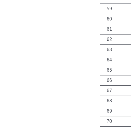
59
60
61
62
63
64
65
66
67
68
69
70