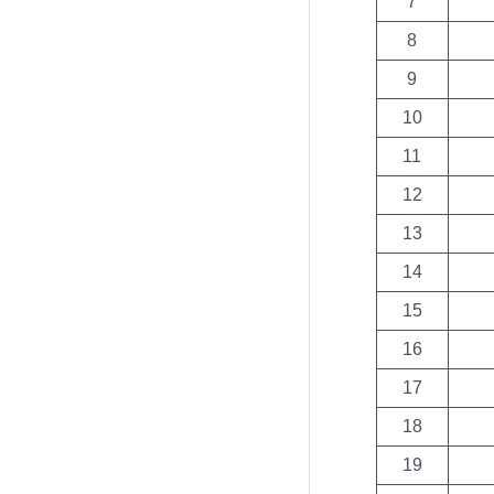
7
8
9
10
11
12
13
14
15
16
17
18
19