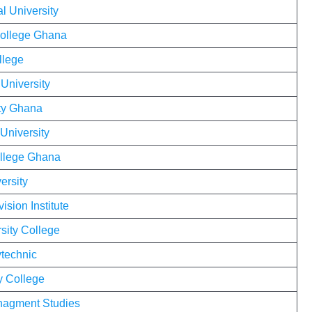
l University
College Ghana
llege
 University
ty Ghana
University
ollege Ghana
ersity
ision Institute
sity College
technic
y College
anagment Studies