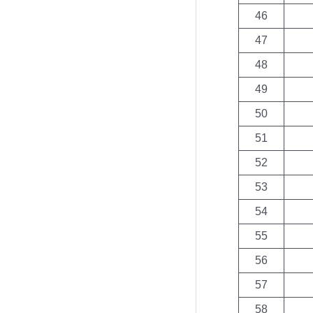
46
47
48
49
50
51
52
53
54
55
56
57
58