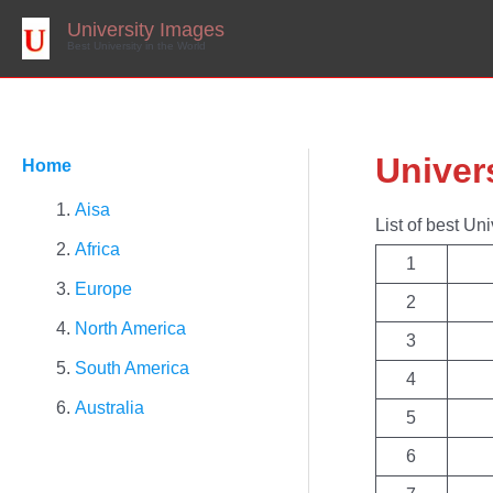
Skip
to
University Images
content
Best University in the World
Univer
Home
Aisa
List of best Uni
Africa
1
Europe
2
North America
3
South America
4
Australia
5
6