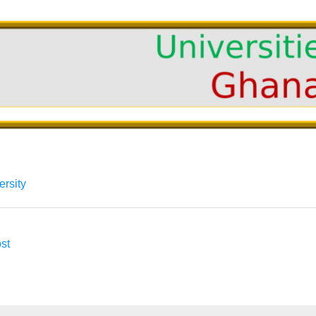
ersity
st