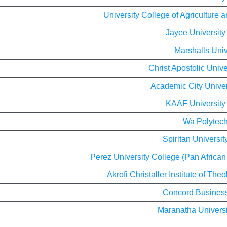
University College of Agriculture
Jayee University
Marshalls Univ
Christ Apostolic Unive
Academic City Univer
KAAF University
Wa Polytech
Spiritan Universit
Perez University College (Pan African
Akrofi Christaller Institute of Th
Concord Busines
Maranatha Universi