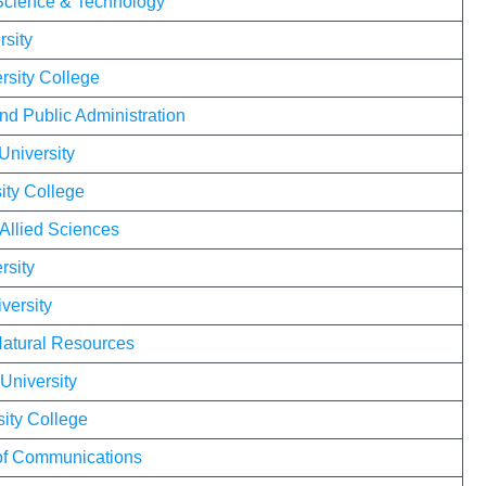
 Science & Technology
rsity
sity College
nd Public Administration
University
ity College
 Allied Sciences
rsity
versity
Natural Resources
University
sity College
 of Communications