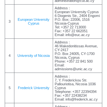
administration@cut.ac.cy
Address :
European University Cyprus
6 Diogenis Str., 2404 Engomi
European University
P.O. Box: 22006, 1516
3
Cyprus
Nicosia-Cyprus
Tel: +357 22 713000
Fax: +357 22 662051
Email:
info@euc.ac.cy
Address :
46 Makedonitissas Avenue,
CY-2417
P.O. Box 24005, CY-1700
4
University of Nicosia
Nicosia, Cyprus
Phone: +357 22 841 500
Email:
admissions@unic.ac.cy
Address :
7, Y. Frederickou Str.
Pallouriotisa, Nicosia 1036
5
Frederick University
Cyprus
Telephone: +357 22394394
Fax: +357 22438234
Email:
info@frederick.ac.cy
Address :