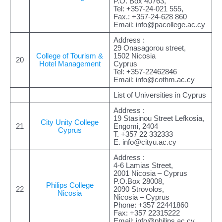
P.O. Box 40763,
Tel: +357-24-021 555,
Fax.: +357-24-628 860
Email:
info@pacollege.ac.cy
Address :
29 Onasagorou street,
College of Tourism &
1502 Nicosia
20
Hotel Management
Cyprus
Tel: +357-22462846
Email:
info@cothm.ac.cy
List of Universities in Cyprus
Address :
19 Stasinou Street Lefkosia,
City Unity College
21
Engomi, 2404
Cyprus
Τ. +357 22 332333
E.
info@cityu.ac.cy
Address :
4-6 Lamias Street,
2001 Nicosia – Cyprus
P.O.Box 28008,
Philips College
22
2090 Strovolos,
Nicosia
Nicosia – Cyprus
Phone: +357 22441860
Fax: +357 22315222
Email:
info@philips.ac.cy