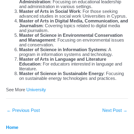
Administration
: Focusing on educational leadership
and administration in various settings.
Master of Arts in Social Work
: For those seeking
advanced studies in social work Universities in Cyprus.
Master of Arts in Digital Media, Communication, and
Journalism
: Covering topics related to digital media
and journalism.
Master of Science in Environmental Conservation
and Management
: Focusing on environmental issues
and conservation.
Master of Science in Information Systems
: A
program in information systems and technology.
Master of Arts in Language and Literature
Education
: For educators interested in language and
literature.
Master of Science in Sustainable Energy
: Focusing
on sustainable energy technologies and practices.
See More
University
←
Previous Post
Next Post
→
Home