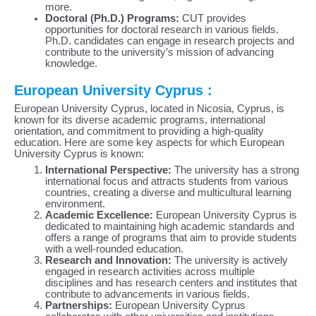
more.
Doctoral (Ph.D.) Programs:
CUT provides
opportunities for doctoral research in various fields.
Ph.D. candidates can engage in research projects and
contribute to the university’s mission of advancing
knowledge.
European University Cyprus :
European University Cyprus, located in Nicosia, Cyprus, is
known for its diverse academic programs, international
orientation, and commitment to providing a high-quality
education. Here are some key aspects for which European
University Cyprus is known:
International Perspective:
The university has a strong
international focus and attracts students from various
countries, creating a diverse and multicultural learning
environment.
Academic Excellence:
European University Cyprus is
dedicated to maintaining high academic standards and
offers a range of programs that aim to provide students
with a well-rounded education.
Research and Innovation:
The university is actively
engaged in research activities across multiple
disciplines and has research centers and institutes that
contribute to advancements in various fields.
Partnerships:
European University Cyprus