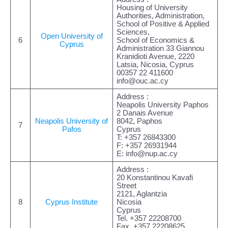
Housing of University
Authorities, Administration,
School of Positive & Applied
Sciences,
Open University of
6
School of Economics &
Cyprus
Administration 33 Giannou
Kranidioti Avenue, 2220
Latsia, Nicosia, Cyprus
00357 22 411600
info@ouc.ac.cy
Address :
Neapolis University Paphos
2 Danais Avenue
Neapolis University of
8042, Paphos
7
Pafos
Cyprus
T: +357 26843300
F: +357 26931944
E:
info@nup.ac.cy
Address :
20 Konstantinou Kavafi
Street
2121, Aglantzia
8
Cyprus Institute
Nicosia
Cyprus
Tel. +357 22208700
Fax. +357 22208625