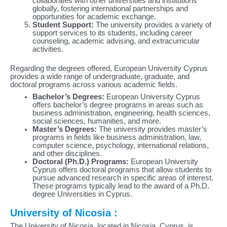
collaborates with other universities and institutions
globally, fostering international partnerships and
opportunities for academic exchange.
Student Support:
The university provides a variety of
support services to its students, including career
counseling, academic advising, and extracurricular
activities.
Regarding the degrees offered, European University Cyprus
provides a wide range of undergraduate, graduate, and
doctoral programs across various academic fields.
Bachelor’s Degrees:
European University Cyprus
offers bachelor’s degree programs in areas such as
business administration, engineering, health sciences,
social sciences, humanities, and more.
Master’s Degrees:
The university provides master’s
programs in fields like business administration, law,
computer science, psychology, international relations,
and other disciplines.
Doctoral (Ph.D.) Programs:
European University
Cyprus offers doctoral programs that allow students to
pursue advanced research in specific areas of interest.
These programs typically lead to the award of a Ph.D.
degree Universities in Cyprus.
University of Nicosia :
The University of Nicosia, located in Nicosia, Cyprus, is