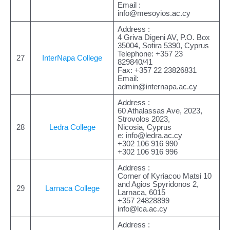
Email :
info@mesoyios.ac.cy
Address :
4 Griva Digeni AV, P.O. Box
35004, Sotira 5390, Cyprus
Telephone: +357 23
27
InterNapa College
829840/41
Fax: +357 22 23826831
Email:
admin@internapa.ac.cy
Address :
60 Athalassas Ave, 2023,
Strovolos 2023,
28
Ledra College
Nicosia, Cyprus
e:
info@ledra.ac.cy
+302 106 916 990
+302 106 916 996
Address :
Corner of Kyriacου Matsi 10
and Agios Spyridonos 2,
29
Larnaca College
Larnaca, 6015
+357 24828899
info@lca.ac.cy
Address :