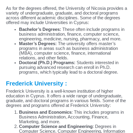
As for the degrees offered, the University of Nicosia provides a
variety of undergraduate, graduate, and doctoral programs
across different academic disciplines. Some of the degrees
offered may include Universities in Cyprus:
Bachelor’s Degrees:
These often include programs in
business administration, finance, computer science,
engineering, medicine, nursing, pharmacy, and more.
Master’s Degrees:
The university offers master’s
programs in areas such as business administration
(MBA), computer science, finance, international
relations, and other fields.
Doctoral (Ph.D.) Programs:
Students interested in
pursuing advanced research can enroll in Ph.D.
programs, which typically lead to a doctoral degree.
Frederick University :
Frederick University is a well-known institution of higher
education in Cyprus. It offers a wide range of undergraduate,
graduate, and doctoral programs in various fields. Some of the
degrees and programs offered at Frederick University:
Business and Economics
: This includes programs in
Business Administration, Accounting, Finance,
Marketing, and more.
Computer Science and Engineering
: Degrees in
Computer Science, Computer Engineering, Information