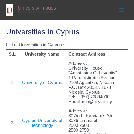
Skip
to
University Images
content
Best University in the World
Universities in Cyprus
List of Universities in Cyprus :
S.L
University Name
Contract Address
Address :
University House
“Anastasios G. Leventis”
1 Panepistimiou Avenue
1
University of Cyprus
2109 Aglantzia, Nicosia
P.O. Box 20537, 1678
Nicosia, Cyprus
Tel: (+357) 22894000
Email:
info@ucy.ac.cy
Address :
30 Arch. Kyprianos Str.
Cyprus University of
3036 Limassol
2
Technology
2500 2500
2500 2750