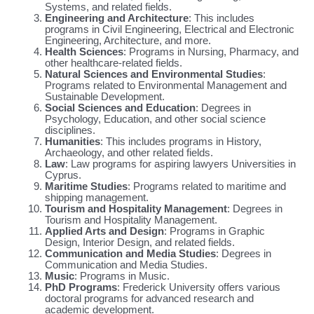
Systems, and related fields.
Engineering and Architecture
: This includes
programs in Civil Engineering, Electrical and Electronic
Engineering, Architecture, and more.
Health Sciences
: Programs in Nursing, Pharmacy, and
other healthcare-related fields.
Natural Sciences and Environmental Studies
:
Programs related to Environmental Management and
Sustainable Development.
Social Sciences and Education
: Degrees in
Psychology, Education, and other social science
disciplines.
Humanities
: This includes programs in History,
Archaeology, and other related fields.
Law
: Law programs for aspiring lawyers Universities in
Cyprus.
Maritime Studies
: Programs related to maritime and
shipping management.
Tourism and Hospitality Management
: Degrees in
Tourism and Hospitality Management.
Applied Arts and Design
: Programs in Graphic
Design, Interior Design, and related fields.
Communication and Media Studies
: Degrees in
Communication and Media Studies.
Music
: Programs in Music.
PhD Programs
: Frederick University offers various
doctoral programs for advanced research and
academic development.