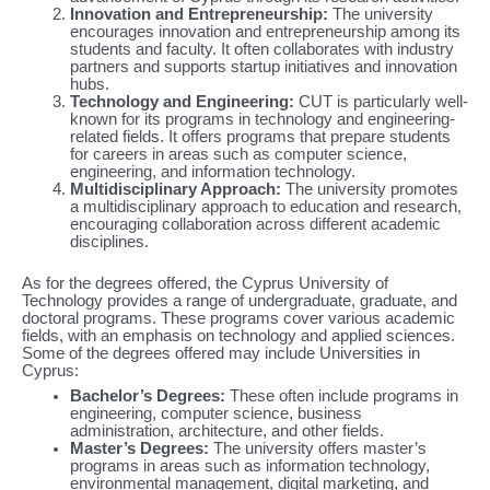
Innovation and Entrepreneurship:
The university
encourages innovation and entrepreneurship among its
students and faculty. It often collaborates with industry
partners and supports startup initiatives and innovation
hubs.
Technology and Engineering:
CUT is particularly well-
known for its programs in technology and engineering-
related fields. It offers programs that prepare students
for careers in areas such as computer science,
engineering, and information technology.
Multidisciplinary Approach:
The university promotes
a multidisciplinary approach to education and research,
encouraging collaboration across different academic
disciplines.
As for the degrees offered, the Cyprus University of
Technology provides a range of undergraduate, graduate, and
doctoral programs. These programs cover various academic
fields, with an emphasis on technology and applied sciences.
Some of the degrees offered may include Universities in
Cyprus:
Bachelor’s Degrees:
These often include programs in
engineering, computer science, business
administration, architecture, and other fields.
Master’s Degrees:
The university offers master’s
programs in areas such as information technology,
environmental management, digital marketing, and