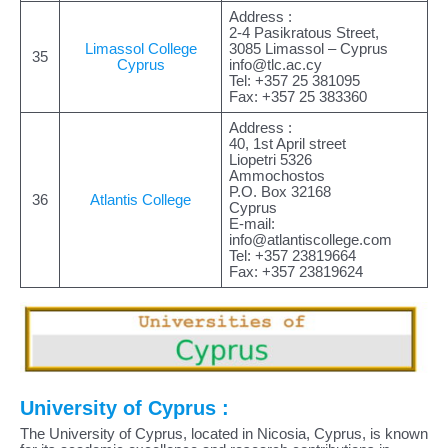
Address :
2-4 Pasikratous Street,
Limassol College
3085 Limassol – Cyprus
35
Cyprus
info@tlc.ac.cy
Tel: +357 25 381095
Fax: +357 25 383360
Address :
40, 1st April street
Liopetri 5326
Ammochostos
P.O. Box 32168
36
Atlantis College
Cyprus
E-mail:
info@atlantiscollege.com
Tel: +357 23819664
Fax: +357 23819624
University of Cyprus :
The University of Cyprus, located in Nicosia, Cyprus, is known