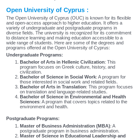
Open University of Cyprus :
The Open University of Cyprus (OUC) is known for its flexible
and open-access approach to higher education. It offers a
variety of undergraduate and postgraduate programs in
diverse fields. The university is recognized for its commitment
to distance learning and making education accessible to a
wide range of students. Here are some of the degrees and
programs offered at the Open University of Cyprus:
Undergraduate Programs:
Bachelor of Arts in Hellenic Civilization
: This
program focuses on Greek culture, history, and
civilization.
Bachelor of Science in Social Work
: A program for
those interested in social work and related fields.
Bachelor of Arts in Translation
: This program focuses
on translation and language-related studies.
Bachelor of Science in Environmental and Health
Sciences
: A program that covers topics related to the
environment and health.
Postgraduate Programs:
Master of Business Administration (MBA)
: A
postgraduate program in business administration.
Master of Science in Educational Leadership and