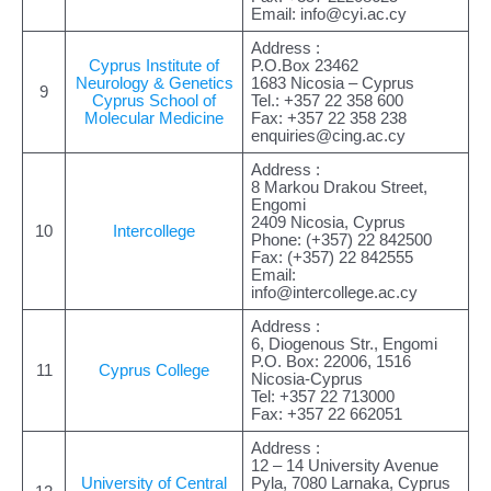
Email:
info@cyi.ac.cy
Address :
Cyprus Institute of
P.O.Box 23462
Neurology & Genetics
1683 Nicosia – Cyprus
9
Cyprus School of
Tel.: +357 22 358 600
Molecular Medicine
Fax: +357 22 358 238
enquiries@cing.ac.cy
Address :
8 Markou Drakou Street,
Engomi
2409 Nicosia, Cyprus
10
Intercollege
Phone: (+357) 22 842500
Fax: (+357) 22 842555
Email:
info@intercollege.ac.cy
Address :
6, Diogenous Str., Engomi
P.O. Box: 22006, 1516
11
Cyprus College
Nicosia-Cyprus
Tel: +357 22 713000
Fax: +357 22 662051
Address :
12 – 14 University Avenue
University of Central
Pyla, 7080 Larnaka, Cyprus