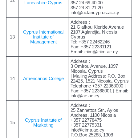
12
Lancashire Cyprus
357 24 69 40 00
357 24 81 21 20
info@uclancyprus.ac.cy
Address :
21 Glafkou Kleride Avenue
Cyprus International
2107 Aglandjia, Nicosia –
13
Institute of
Cyprus
Management
Tel: +357 22462246
Fax: +357 22331121
Email:
ciim@ciim.ac.cy
Address :
3 Omirou Avenue, 1097
Nicosia, Cyprus
| Mailing Address: P.O. Box
14
Americanos College
22425, 1521 Nicosia, Cyprus
Telephone +357 22368000 |
Fax: +357 22368001 | Email:
info@ac.ac.cy
Address :
25 Zannettos Str., Ayios
Andreas, 1100 Nicosia
Cyprus Institute of
+357 22778475
15
Marketing
+357 22779331
info@cima.ac.cy
P.O.Box 25288, 1308