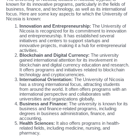
known for its innovative programs, particularly in the fields of
business, finance, and technology, as well as its international
focus. Here are some key aspects for which the University of
Nicosia is known:
Innovation and Entrepreneurship:
The University of
Nicosia is recognized for its commitment to innovation
and entrepreneurship. It has established several
initiatives and centers to support startups and
innovative projects, making it a hub for entrepreneurial
activities.
Blockchain and Digital Currency:
The university
gained international attention for its involvement in
blockchain and digital currency education and research.
It offers programs and initiatives related to blockchain
technology and cryptocurrencies.
International Orientation:
The University of Nicosia
has a strong international focus, attracting students
from around the world. It often offers programs with an
international perspective and collaborates with
universities and organizations globally.
Business and Finance:
The university is known for its
business and finance-related programs, including
degrees in business administration, finance, and
accounting.
Health Sciences:
It also offers programs in health-
related fields, including medicine, nursing, and
pharmacy.