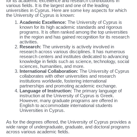
for its academic excellence and research contributions in
various fields. It is the largest and one of the leading
universities in Cyprus. Here are some key aspects for which
the University of Cyprus is known:
Academic Excellence:
The University of Cyprus is
known for its high academic standards and rigorous
programs. It is often ranked among the top universities
in the region and has gained recognition for its research
activities.
Research:
The university is actively involved in
research across various disciplines. It has numerous
research centers and institutes dedicated to advancing
knowledge in fields such as science, technology, social
sciences, humanities, and more.
International Collaboration:
The University of Cyprus
collaborates with other universities and research
institutions worldwide, fostering international
partnerships and promoting academic exchange.
Language of Instruction:
The primary language of
instruction at the University of Cyprus is Greek.
However, many graduate programs are offered in
English to accommodate international students
Universities in Cyprus.
As for the degrees offered, the University of Cyprus provides a
wide range of undergraduate, graduate, and doctoral programs
across various academic fields.