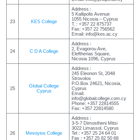
Address :
5 Kallipolis Avenue
1055 Nicosia – Cyprus
23
KES College
Τ. : +357 22 875737
Fax: +357 22 756562
Email:
info@kes.ac.cy
Address :
2, Evagorou Ave,
24
C D A College
Eleftherias Square,
Nicosia 1096, Cyprus
Address :
245 Eleonon St, 2048
Strovolos
P.O.Box 24621, Nicosia,
Global College
25
Cyprus
Cyprus
Email:
info@globalcollege.com.cy
Phone: +357 22814555
Fax: +357 22814580
Address :
3-5-7 Dimostheni Mitsi
3022 Limassol, Cyprus
26
Mesoyios College
Tel : +357 25 24 64 01
Fax : +357 25 82 50 68