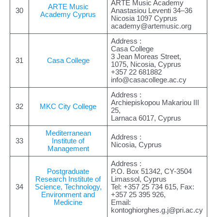
ARTE Music Academy
ARTE Music
30
Anastasiou Leventi 34–36
Academy Cyprus
Nicosia 1097 Cyprus
academy@artemusic.org
Address :
Casa College
3 Jean Moreas Street,
31
Casa College
1075, Nicosia, Cyprus
+357 22 681882
info@casacollege.ac.cy
Address :
Archiepiskopou Makariou III
32
MKC City College
25,
Larnaca 6017, Cyprus
Mediterranean
Address :
33
Institute of
Nicosia, Cyprus
Management
Address :
Postgraduate
P.O. Box 51342, CY-3504
Research Institute of
Limassol, Cyprus
34
Science, Technology,
Tel: +357 25 734 615, Fax:
Environment and
+357 25 395 926,
Medicine
Email:
kontoghiorghes.g.j@pri.ac.cy