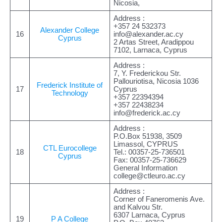
Nicosia,
Address :
+357 24 532373
Alexander College
16
info@alexander.ac.cy
Cyprus
2 Artas Street, Aradippou
7102, Larnaca, Cyprus
Address :
7, Y. Frederickou Str.
Pallouriotisa, Nicosia 1036
Frederick Institute of
17
Cyprus
Technology
+357 22394394
+357 22438234
info@frederick.ac.cy
Address :
P.O.Box 51938, 3509
Limassol, CYPRUS
CTL Eurocollege
18
Tel.: 00357-25-736501
Cyprus
Fax: 00357-25-736629
General Information
college@ctleuro.ac.cy
Address :
Corner of Faneromenis Ave.
and Kalvou Str.
6307 Larnaca, Cyprus
19
P A College