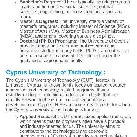
Bachelor’s Degrees:
These typically include programs
in arts and humanities, social sciences, natural
sciences, engineering, business administration, and
more.
Master’s Degrees:
The university offers a variety of
master’s programs, including Master of Science (MSc),
Master of Arts (MA), Master of Business Administration
(MBA), and others, covering various disciplines.
Doctoral (Ph.D.) Programs:
The University of Cyprus
provides opportunities for doctoral research and
advanced studies in many fields. Ph.D. candidates can
pursue research in areas of their interest under the
guidance of experienced faculty.
Cyprus University of Technology :
The Cyprus University of Technology (CUT), located in
Limassol, Cyprus, is known for its focus on applied research,
innovation, and technology-related programs. It was
established to promote higher education in fields that are
directly relevant to the economic and technological
development of Cyprus. Here are some key aspects for which
the Cyprus University of Technology is known:
Applied Research:
CUT emphasizes applied research,
which means that its programs often have a practical
and industry-oriented focus. The university aims to
contribute to the technological and economic
advancement of Cyprus through its research activities.