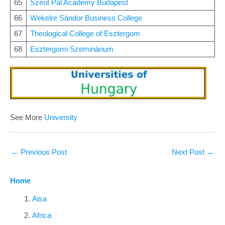
65
Szent Pál Academy Budapest
66
Wekelre Sándor Business College
67
Theological College of Esztergom
68
Esztergomi Szeminárium
See More
University
←
Previous Post
Next Post
→
Home
Aisa
Africa