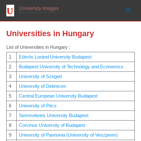
Skip
to
University Images
content
Best University in the World
Universities in Hungary
List of Universities in Hungary :
1
Eötvös Loránd University Budapest
2
Budapest University of Technology and Economics
3
University of Szeged
4
University of Debrecen
5
Central European University Budapest
6
University of Pécs
7
Semmelweis University Budapest
8
Corvinus University of Budapest
9
University of Pannonia (University of Veszprem)