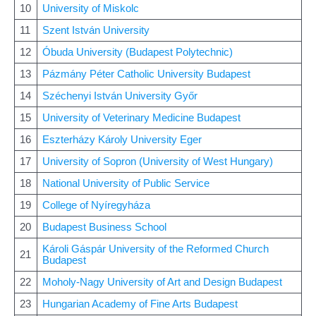
10
University of Miskolc
11
Szent István University
12
Óbuda University (Budapest Polytechnic)
13
Pázmány Péter Catholic University Budapest
14
Széchenyi István University Győr
15
University of Veterinary Medicine Budapest
16
Eszterházy Károly University Eger
17
University of Sopron (University of West Hungary)
18
National University of Public Service
19
College of Nyíregyháza
20
Budapest Business School
Károli Gáspár University of the Reformed Church
21
Budapest
22
Moholy-Nagy University of Art and Design Budapest
23
Hungarian Academy of Fine Arts Budapest