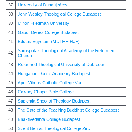
37
University of Dunaújváros
38
John Wesley Theological College Budapest
39
Milton Friedman University
40
Gábor Dénes College Budapest
41
Edutus Egyetem (MUTF + HJF)
Sárospatak Theological Academy of the Reformed
42
Church
43
Reformed Theological University of Debrecen
44
Hungarian Dance Academy Budapest
45
Apor Vilmos Catholic College Vác
46
Calvary Chapel Bible College
47
Sapientia Shool of Theology Budapest
48
The Gate of the Teaching Buddhist College Budapest
49
Bhaktivedanta College Budapest
50
Szent Bernát Theological College Zirc