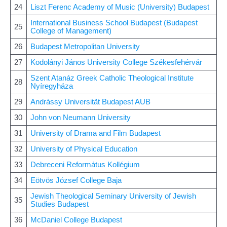
24
Liszt Ferenc Academy of Music (University) Budapest
International Business School Budapest (Budapest
25
College of Management)
26
Budapest Metropolitan University
27
Kodolányi János University College Székesfehérvár
Szent Atanáz Greek Catholic Theological Institute
28
Nyíregyháza
29
Andrássy Universität Budapest AUB
30
John von Neumann University
31
University of Drama and Film Budapest
32
University of Physical Education
33
Debreceni Református Kollégium
34
Eötvös József College Baja
Jewish Theological Seminary University of Jewish
35
Studies Budapest
36
McDaniel College Budapest