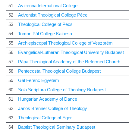
51
Avicenna International College
52
Adventist Theological College Pécel
53
Theological College of Pécs
54
Tomori Pál College Kalocsa
55
Archiepiscopal Theological College of Veszprém
56
Evangelical-Lutheran Theological University Budapest
57
Pápa Theological Academy of the Reformed Church
58
Pentecostal Theological College Budapest
59
Gál Ferenc Egyetem
60
Sola Scriptura College of Theology Budapest
61
Hungarian Academy of Dance
62
János Brenner College of Theology
63
Theological College of Eger
64
Baptist Theological Seminary Budapest