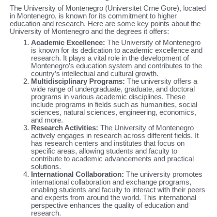
The University of Montenegro (Universitet Crne Gore), located
in Montenegro, is known for its commitment to higher
education and research. Here are some key points about the
University of Montenegro and the degrees it offers:
Academic Excellence:
The University of Montenegro
is known for its dedication to academic excellence and
research. It plays a vital role in the development of
Montenegro’s education system and contributes to the
country’s intellectual and cultural growth.
Multidisciplinary Programs:
The university offers a
wide range of undergraduate, graduate, and doctoral
programs in various academic disciplines. These
include programs in fields such as humanities, social
sciences, natural sciences, engineering, economics,
and more.
Research Activities:
The University of Montenegro
actively engages in research across different fields. It
has research centers and institutes that focus on
specific areas, allowing students and faculty to
contribute to academic advancements and practical
solutions.
International Collaboration:
The university promotes
international collaboration and exchange programs,
enabling students and faculty to interact with their peers
and experts from around the world. This international
perspective enhances the quality of education and
research.