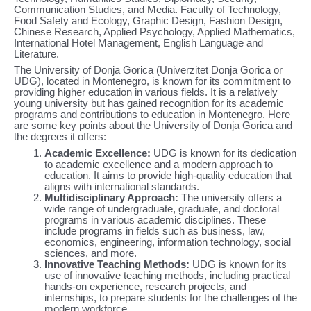
Communication Studies, and Media. Faculty of Technology,
Food Safety and Ecology, Graphic Design, Fashion Design,
Chinese Research, Applied Psychology, Applied Mathematics,
International Hotel Management, English Language and
Literature.
The University of Donja Gorica (Univerzitet Donja Gorica or
UDG), located in Montenegro, is known for its commitment to
providing higher education in various fields. It is a relatively
young university but has gained recognition for its academic
programs and contributions to education in Montenegro. Here
are some key points about the University of Donja Gorica and
the degrees it offers:
Academic Excellence:
UDG is known for its dedication
to academic excellence and a modern approach to
education. It aims to provide high-quality education that
aligns with international standards.
Multidisciplinary Approach:
The university offers a
wide range of undergraduate, graduate, and doctoral
programs in various academic disciplines. These
include programs in fields such as business, law,
economics, engineering, information technology, social
sciences, and more.
Innovative Teaching Methods:
UDG is known for its
use of innovative teaching methods, including practical
hands-on experience, research projects, and
internships, to prepare students for the challenges of the
modern workforce.