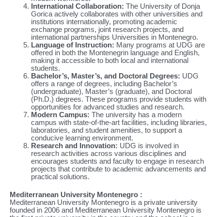
International Collaboration:
The University of Donja
Gorica actively collaborates with other universities and
institutions internationally, promoting academic
exchange programs, joint research projects, and
international partnerships Universities in Montenegro.
Language of Instruction:
Many programs at UDG are
offered in both the Montenegrin language and English,
making it accessible to both local and international
students.
Bachelor’s, Master’s, and Doctoral Degrees:
UDG
offers a range of degrees, including Bachelor’s
(undergraduate), Master’s (graduate), and Doctoral
(Ph.D.) degrees. These programs provide students with
opportunities for advanced studies and research.
Modern Campus:
The university has a modern
campus with state-of-the-art facilities, including libraries,
laboratories, and student amenities, to support a
conducive learning environment.
Research and Innovation:
UDG is involved in
research activities across various disciplines and
encourages students and faculty to engage in research
projects that contribute to academic advancements and
practical solutions.
Mediterranean University Montenegro :
Mediterranean University Montenegro is a private university
founded in 2006 and Mediterranean University Montenegro is