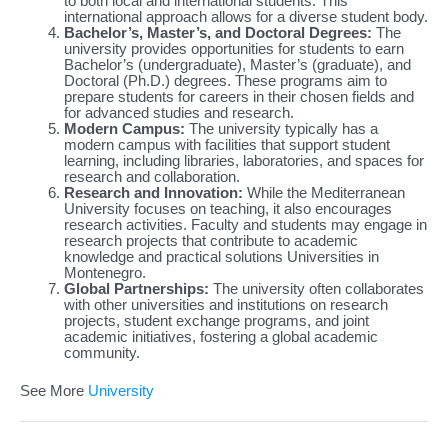
to both local and international students. This
international approach allows for a diverse student body.
Bachelor’s, Master’s, and Doctoral Degrees:
The
university provides opportunities for students to earn
Bachelor’s (undergraduate), Master’s (graduate), and
Doctoral (Ph.D.) degrees. These programs aim to
prepare students for careers in their chosen fields and
for advanced studies and research.
Modern Campus:
The university typically has a
modern campus with facilities that support student
learning, including libraries, laboratories, and spaces for
research and collaboration.
Research and Innovation:
While the Mediterranean
University focuses on teaching, it also encourages
research activities. Faculty and students may engage in
research projects that contribute to academic
knowledge and practical solutions Universities in
Montenegro.
Global Partnerships:
The university often collaborates
with other universities and institutions on research
projects, student exchange programs, and joint
academic initiatives, fostering a global academic
community.
See More
University