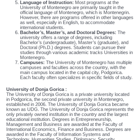
Language of Instruction:
Most programs at the
University of Montenegro are primarily taught in the
official language of Montenegro, which is Montenegrin.
However, there are programs offered in other languages
as well, especially in English, to accommodate
international students.
Bachelor’s, Master’s, and Doctoral Degrees:
The
university offers a range of degrees, including
Bachelor’s (undergraduate), Master’s (graduate), and
Doctoral (Ph.D.) degrees. Students can pursue their
studies through various academic tracks Universities in
Montenegro.
Campuses:
The University of Montenegro has multiple
campuses and faculties across the country, with the
main campus located in the capital city, Podgorica.
Each faculty often specializes in specific fields of study.
University of Donja Gorica :
The University of Donja Gorica is a private university located
in Podgorica, the second private university in Montenegro,
established in 2006. The University of Donja Gorica became
known as UDG. The University of Donja Gorica represents the
only privately owned institution in the country and the largest
educational institution. Degrees in Entrepreneurship,
Management and Business are awarded at the Faculty of
International Economics, Finance and Business. Degrees are
awarded in the Faculty of Information Systems and
Technology, Humanities Studies, Diplomacy, Security,