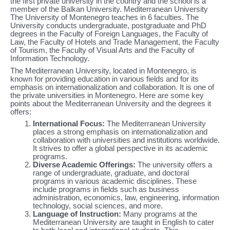
the first private university in the country and the school is a
member of the Balkan University. Mediterranean University
The University of Montenegro teaches in 6 faculties. The
University conducts undergraduate, postgraduate and PhD
degrees in the Faculty of Foreign Languages, the Faculty of
Law, the Faculty of Hotels and Trade Management, the Faculty
of Tourism, the Faculty of Visual Arts and the Faculty of
Information Technology.
The Mediterranean University, located in Montenegro, is
known for providing education in various fields and for its
emphasis on internationalization and collaboration. It is one of
the private universities in Montenegro. Here are some key
points about the Mediterranean University and the degrees it
offers:
International Focus:
The Mediterranean University
places a strong emphasis on internationalization and
collaboration with universities and institutions worldwide.
It strives to offer a global perspective in its academic
programs.
Diverse Academic Offerings:
The university offers a
range of undergraduate, graduate, and doctoral
programs in various academic disciplines. These
include programs in fields such as business
administration, economics, law, engineering, information
technology, social sciences, and more.
Language of Instruction:
Many programs at the
Mediterranean University are taught in English to cater