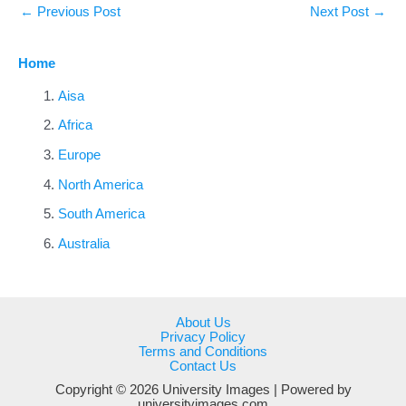
←
Previous Post
Next Post
→
Home
Aisa
Africa
Europe
North America
South America
Australia
About Us
Privacy Policy
Terms and Conditions
Contact Us
Copyright © 2026 University Images | Powered by
universityimages.com