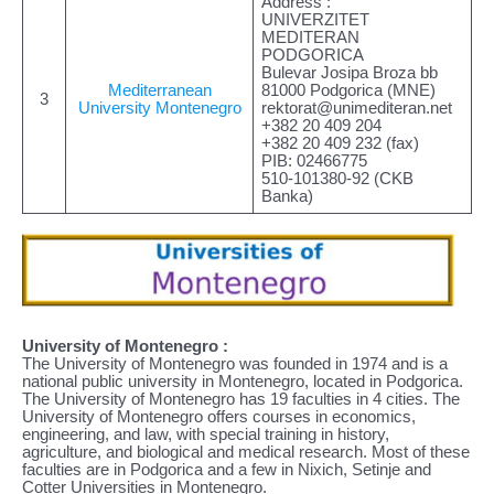
Address :
UNIVERZITET
MEDITERAN
PODGORICA
Bulevar Josipa Broza bb
Mediterranean
81000 Podgorica (MNE)
3
University Montenegro
rektorat@unimediteran.net
+382 20 409 204
+382 20 409 232 (fax)
PIB: 02466775
510-101380-92 (CKB
Banka)
University of Montenegro :
The University of Montenegro was founded in 1974 and is a
national public university in Montenegro, located in Podgorica.
The University of Montenegro has 19 faculties in 4 cities. The
University of Montenegro offers courses in economics,
engineering, and law, with special training in history,
agriculture, and biological and medical research. Most of these
faculties are in Podgorica and a few in Nixich, Setinje and
Cotter Universities in Montenegro.