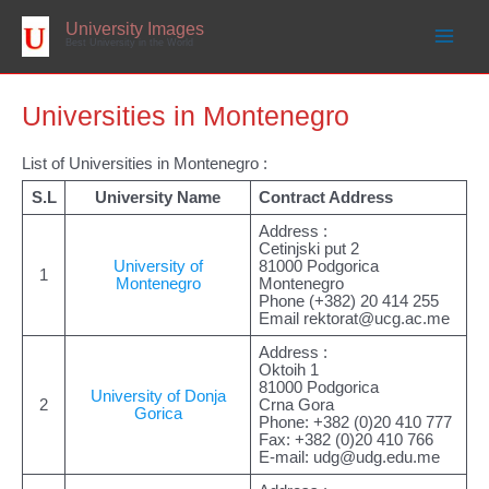
Skip
to
University Images
content
Best University in the World
Universities in Montenegro
List of Universities in Montenegro :
S.L
University Name
Contract Address
Address :
Cetinjski put 2
University of
81000 Podgorica
1
Montenegro
Montenegro
Phone (+382) 20 414 255
Email
rektorat@ucg.ac.me
Address :
Oktoih 1
81000 Podgorica
University of Donja
2
Crna Gora
Gorica
Phone: +382 (0)20 410 777
Fax: +382 (0)20 410 766
E-mail:
udg@udg.edu.me