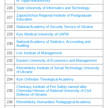
M Tugan-Baranovsky
226
State University of Informatics and Technology
Zaporizhzhya Regional Institute of Postgraduate
227
Education
228
National Academy of Security Service of Ukraine
229
Kyiv Medical University of UAFM
National Academy of Statistics, Accounting and
230
Auditing
231
Lviv Institute of Management
232
Eastern University of Economics and Management
Khmelnitsky Institute of Social Technology University
233
of Ukraine
234
Kyiv Orthodox Theological Academy
Cherkasy Institute of Fire Safety named after
235
Chornobyl Heroes of National University of Civil
Defense of Ukraine
236
Khmelnitsky Humanities Pedagogical Academy