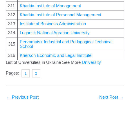
311
Kharkiv Institute of Management
312
Kharkiv Institute of Personnel Management
313
Institute of Business Administration
314
Lugansk National Agrarian University
Pervomaisk Industrial and Pedagogical Technical
315
School
316
Kherson Economic and Legal Institute
List of Universities in Ukraine See More
University
Pages:
1
2
←
Previous Post
Next Post
→