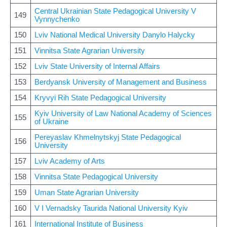
Central Ukrainian State Pedagogical University V
149
Vynnychenko
150
Lviv National Medical University Danylo Halycky
151
Vinnitsa State Agrarian University
152
Lviv State University of Internal Affairs
153
Berdyansk University of Management and Business
154
Kryvyi Rih State Pedagogical University
Kyiv University of Law National Academy of Sciences
155
of Ukraine
Pereyaslav Khmelnytskyj State Pedagogical
156
University
157
Lviv Academy of Arts
158
Vinnitsa State Pedagogical University
159
Uman State Agrarian University
160
V I Vernadsky Taurida National University Kyiv
161
International Institute of Business