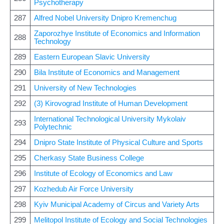
Psychotherapy
287
Alfred Nobel University Dnipro Kremenchug
Zaporozhye Institute of Economics and Information
288
Technology
289
Eastern European Slavic University
290
Bila Institute of Economics and Management
291
University of New Technologies
292
(3) Kirovograd Institute of Human Development
International Technological University Mykolaiv
293
Polytechnic
294
Dnipro State Institute of Physical Culture and Sports
295
Cherkasy State Business College
296
Institute of Ecology of Economics and Law
297
Kozhedub Air Force University
298
Kyiv Municipal Academy of Circus and Variety Arts
299
Melitopol Institute of Ecology and Social Technologies