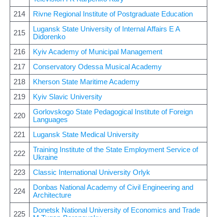
214
Rivne Regional Institute of Postgraduate Education
Lugansk State University of Internal Affairs E A
215
Didorenko
216
Kyiv Academy of Municipal Management
217
Conservatory Odessa Musical Academy
218
Kherson State Maritime Academy
219
Kyiv Slavic University
Gorlovskogo State Pedagogical Institute of Foreign
220
Languages
221
Lugansk State Medical University
Training Institute of the State Employment Service of
222
Ukraine
223
Classic International University Orlyk
Donbas National Academy of Civil Engineering and
224
Architecture
Donetsk National University of Economics and Trade
225