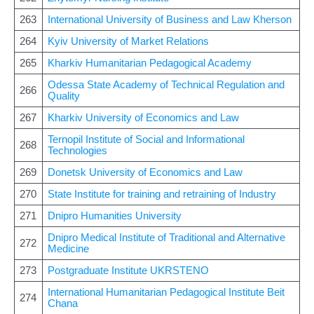
263
International University of Business and Law Kherson
264
Kyiv University of Market Relations
265
Kharkiv Humanitarian Pedagogical Academy
Odessa State Academy of Technical Regulation and
266
Quality
267
Kharkiv University of Economics and Law
Ternopil Institute of Social and Informational
268
Technologies
269
Donetsk University of Economics and Law
270
State Institute for training and retraining of Industry
271
Dnipro Humanities University
Dnipro Medical Institute of Traditional and Alternative
272
Medicine
273
Postgraduate Institute UKRSTENO
International Humanitarian Pedagogical Institute Beit
274
Chana