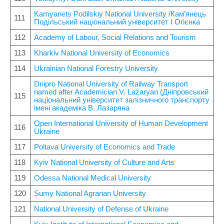
Kamyanets Podilskiy National University /Кам’янець
111
Подільський національний університет І Огієнка
112
Academy of Labour, Social Relations and Tourism
113
Kharkiv National University of Economics
114
Ukrainian National Forestry University
Dnipro National University of Railway Transport
named after Academician V. Lazaryan (Дніпровський
115
національний університет залізничного транспорту
імені академіка В. Лазаряна
Open International University of Human Development
116
Ukraine
117
Poltava University of Economics and Trade
118
Kyiv National University of Culture and Arts
119
Odessa National Medical University
120
Sumy National Agrarian University
121
National University of Defense of Ukraine