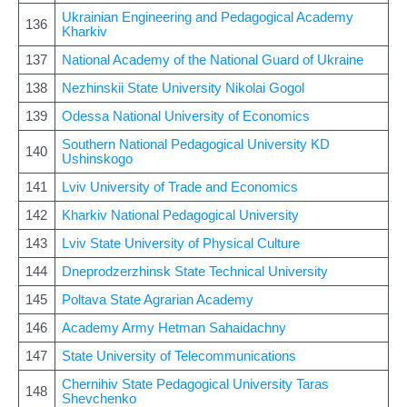
Ukrainian Engineering and Pedagogical Academy
136
Kharkiv
137
National Academy of the National Guard of Ukraine
138
Nezhinskii State University Nikolai Gogol
139
Odessa National University of Economics
Southern National Pedagogical University KD
140
Ushinskogo
141
Lviv University of Trade and Economics
142
Kharkiv National Pedagogical University
143
Lviv State University of Physical Culture
144
Dneprodzerzhinsk State Technical University
145
Poltava State Agrarian Academy
146
Academy Army Hetman Sahaidachny
147
State University of Telecommunications
Chernihiv State Pedagogical University Taras
148
Shevchenko