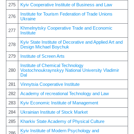
275
Kyiv Cooperative Institute of Business and Law
Institute for Tourism Federation of Trade Unions
276
Ukraine
Khmelnytsky Cooperative Trade and Economic
277
Institute
Kyiv State Institute of Decorative and Applied Art and
278
Design Michael Boychuk
279
Institute of Screen Arts
Institute of Chemical Technology
280
Vostochnoukraynskyy National University Vladimir
Dal
281
Vinnytsia Cooperative Institute
282
Academy of recreational Technology and Law
283
Kyiv Economic Institute of Management
284
Ukrainian Institute of Stock Market
285
Kharkiv State Academy of Physical Culture
Kyiv Institute of Modern Psychology and
286