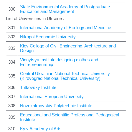
State Environmental Academy of Postgraduate
300
Education and Management
List of Universities in Ukraine :
301
International Academy of Ecology and Medicine
302
Nikopol Economic University
Kiev College of Civil Engineering, Architecture and
303
Design
Vinnytsya Institute designing clothes and
304
Entrepreneurship
Central Ukrainian National Technical University
305
(Kirovograd National Technical University)
306
Tutkovsky Institute
307
International European University
308
Novokakhovskiy Polytechnic Institute
Educational and Scientific Professional Pedagogical
309
Institute
310
Kyiv Academy of Arts