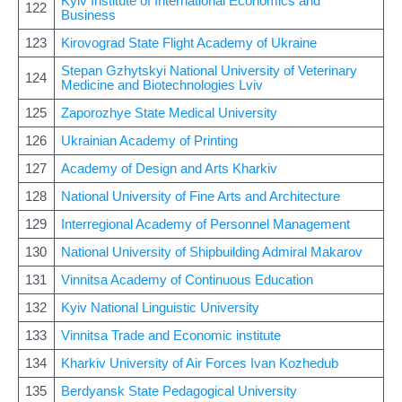
Kyiv Institute of International Economics and
122
Business
123
Kirovograd State Flight Academy of Ukraine
Stepan Gzhytskyi National University of Veterinary
124
Medicine and Biotechnologies Lviv
125
Zaporozhye State Medical University
126
Ukrainian Academy of Printing
127
Academy of Design and Arts Kharkiv
128
National University of Fine Arts and Architecture
129
Interregional Academy of Personnel Management
130
National University of Shipbuilding Admiral Makarov
131
Vinnitsa Academy of Continuous Education
132
Kyiv National Linguistic University
133
Vinnitsa Trade and Economic institute
134
Kharkiv University of Air Forces Ivan Kozhedub
135
Berdyansk State Pedagogical University