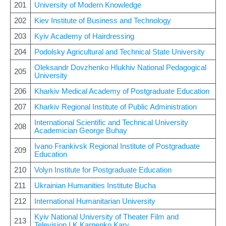
201
University of Modern Knowledge
202
Kiev Institute of Business and Technology
203
Kyiv Academy of Hairdressing
204
Podolsky Agricultural and Technical State University
Oleksandr Dovzhenko Hlukhiv National Pedagogical
205
University
206
Kharkiv Medical Academy of Postgraduate Education
207
Kharkiv Regional Institute of Public Administration
International Scientific and Technical University
208
Academician George Buhay
Ivano Frankivsk Regional Institute of Postgraduate
209
Education
210
Volyn Institute for Postgraduate Education
211
Ukrainian Humanities Institute Bucha
212
International Humanitarian University
Kyiv National University of Theater Film and
213
Television I K Karpenko Kary