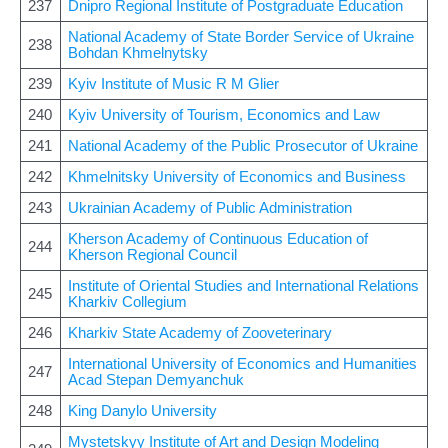
237
Dnipro Regional Institute of Postgraduate Education
National Academy of State Border Service of Ukraine
238
Bohdan Khmelnytsky
239
Kyiv Institute of Music R M Glier
240
Kyiv University of Tourism, Economics and Law
241
National Academy of the Public Prosecutor of Ukraine
242
Khmelnitsky University of Economics and Business
243
Ukrainian Academy of Public Administration
Kherson Academy of Continuous Education of
244
Kherson Regional Council
Institute of Oriental Studies and International Relations
245
Kharkiv Collegium
246
Kharkiv State Academy of Zooveterinary
International University of Economics and Humanities
247
Acad Stepan Demyanchuk
248
King Danylo University
Mystetskyy Institute of Art and Design Modeling