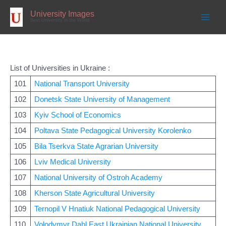
Skip
to
University Images
content
Best University in the World
List of Universities in Ukraine :
101
National Transport University
102
Donetsk State University of Management
103
Kyiv School of Economics
104
Poltava State Pedagogical University Korolenko
105
Bila Tserkva State Agrarian University
106
Lviv Medical University
107
National University of Ostroh Academy
108
Kherson State Agricultural University
109
Ternopil V Hnatiuk National Pedagogical University
110
Volodymyr Dahl East Ukrainian National University