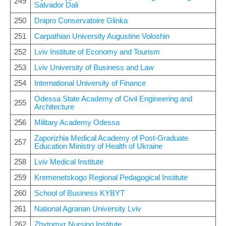
249
Salvador Dali
250
Dnipro Conservatoire Glinka
251
Carpathian University Augustine Voloshin
252
Lviv Institute of Economy and Tourism
253
Lviv University of Business and Law
254
International University of Finance
Odessa State Academy of Civil Engineering and
255
Architecture
256
Military Academy Odessa
Zaporizhia Medical Academy of Post-Graduate
257
Education Ministry of Health of Ukraine
258
Lviv Medical Institute
259
Kremenetskogo Regional Pedagogical Institute
260
School of Business KYBYT
261
National Agrarian University Lviv
262
Zhytomyr Nursing Institute