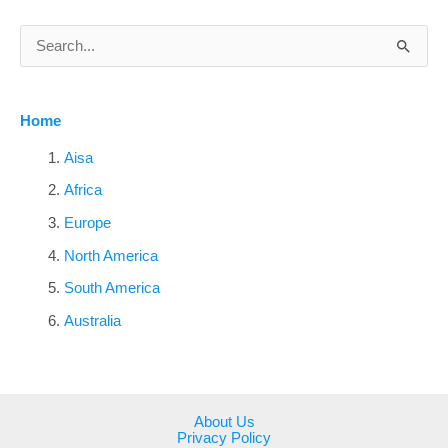
S
e
a
Home
r
c
Aisa
h
Africa
f
Europe
o
North America
r
South America
:
Australia
About Us
Privacy Policy