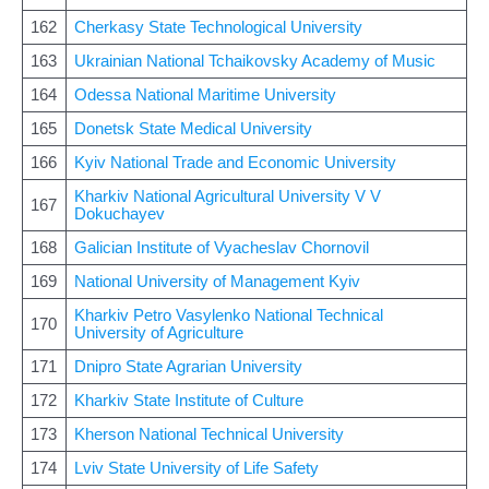
162
Cherkasy State Technological University
163
Ukrainian National Tchaikovsky Academy of Music
164
Odessa National Maritime University
165
Donetsk State Medical University
166
Kyiv National Trade and Economic University
Kharkiv National Agricultural University V V
167
Dokuchayev
168
Galician Institute of Vyacheslav Chornovil
169
National University of Management Kyiv
Kharkiv Petro Vasylenko National Technical
170
University of Agriculture
171
Dnipro State Agrarian University
172
Kharkiv State Institute of Culture
173
Kherson National Technical University
174
Lviv State University of Life Safety