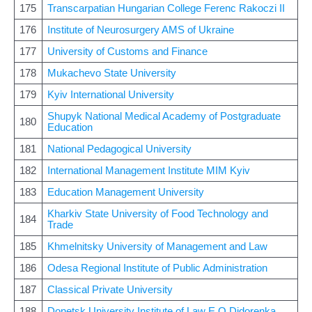
175
Transcarpatian Hungarian College Ferenc Rakoczi II
176
Institute of Neurosurgery AMS of Ukraine
177
University of Customs and Finance
178
Mukachevo State University
179
Kyiv International University
Shupyk National Medical Academy of Postgraduate
180
Education
181
National Pedagogical University
182
International Management Institute MIM Kyiv
183
Education Management University
Kharkiv State University of Food Technology and
184
Trade
185
Khmelnitsky University of Management and Law
186
Odesa Regional Institute of Public Administration
187
Classical Private University
188
Donetsk University Institute of Law E O Didorenka