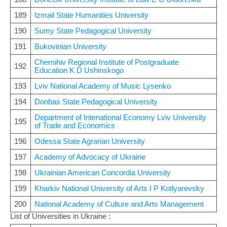
189
Izmail State Humanities University
190
Sumy State Pedagogical University
191
Bukovinian University
Chernihiv Regional Institute of Postgraduate
192
Education K D Ushinskogo
193
Lviv National Academy of Music Lysenko
194
Donbas State Pedagogical University
Department of Intenational Economy Lviv University
195
of Trade and Economics
196
Odessa State Agrarian University
197
Academy of Advocacy of Ukraine
198
Ukrainian American Concordia University
199
Kharkiv National University of Arts I P Kotlyarevsky
200
National Academy of Culture and Arts Management
List of Universities in Ukraine :