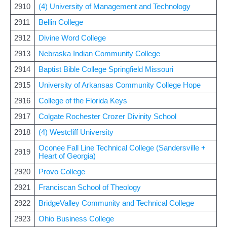
2910
(4) University of Management and Technology
2911
Bellin College
2912
Divine Word College
2913
Nebraska Indian Community College
2914
Baptist Bible College Springfield Missouri
2915
University of Arkansas Community College Hope
2916
College of the Florida Keys
2917
Colgate Rochester Crozer Divinity School
2918
(4) Westcliff University
Oconee Fall Line Technical College (Sandersville +
2919
Heart of Georgia)
2920
Provo College
2921
Franciscan School of Theology
2922
BridgeValley Community and Technical College
2923
Ohio Business College