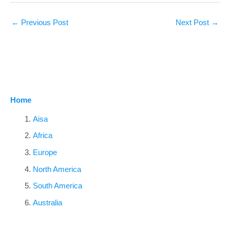
←
Previous Post
Next Post
→
Home
Aisa
Africa
Europe
North America
South America
Australia