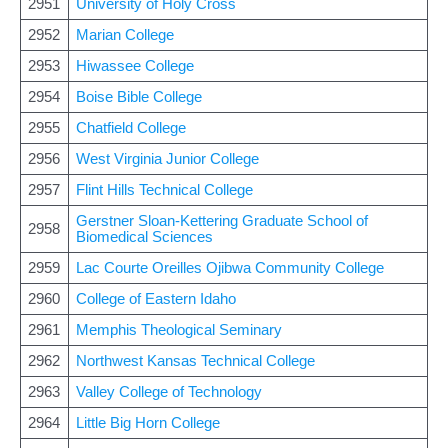
2951
University of Holy Cross
2952
Marian College
2953
Hiwassee College
2954
Boise Bible College
2955
Chatfield College
2956
West Virginia Junior College
2957
Flint Hills Technical College
Gerstner Sloan-Kettering Graduate School of
2958
Biomedical Sciences
2959
Lac Courte Oreilles Ojibwa Community College
2960
College of Eastern Idaho
2961
Memphis Theological Seminary
2962
Northwest Kansas Technical College
2963
Valley College of Technology
2964
Little Big Horn College