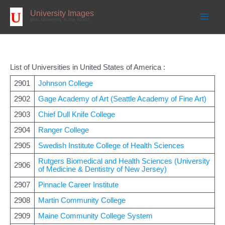
Skip
to
University Images
content
Best University in the World
List of Universities in United States of America :
2901
Johnson College
2902
Gage Academy of Art (Seattle Academy of Fine Art)
2903
Chief Dull Knife College
2904
Ranger College
2905
Swedish Institute College of Health Sciences
Rutgers Biomedical and Health Sciences (University
2906
of Medicine & Dentistry of New Jersey)
2907
Pinnacle Career Institute
2908
Martin Community College
2909
Maine Community College System