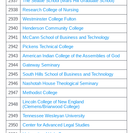
2937
The Seattle School (Mars Hill Graduate School)
2938
Research College of Nursing
2939
Westminster College Fulton
2940
Henderson Community College
2941
McCann School of Business and Technology
2942
Pickens Technical College
2943
American Indian College of the Assemblies of God
2944
Gateway Seminary
2945
South Hills School of Business and Technology
2946
Nashotah House Theological Seminary
2947
Methodist College
Lincoln College of New England
2948
(Clemens/Briarwood College)
2949
Tennessee Wesleyan University
2950
Center for Advanced Legal Studies