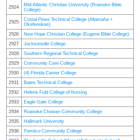
Mid-Atlantic Christian University (Roanoke Bible
2924
College)
Costal Pines Technical College (Altamaha +
2925
Okefenokee)
2926
New Hope Christian College (Eugene Bible College)
2927
Jacksonville College
2928
Southern Regional Technical College
2929
Community Care College
2930
(4) Florida Career College
2931
Bates Technical College
2932
Helene Fuld College of Nursing
2933
Eagle Gate College
2934
Roanoke Chowan Community College
2935
Hallmark University
2936
Pamlico Community College