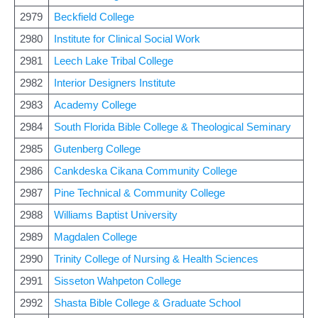
2979
Beckfield College
2980
Institute for Clinical Social Work
2981
Leech Lake Tribal College
2982
Interior Designers Institute
2983
Academy College
2984
South Florida Bible College & Theological Seminary
2985
Gutenberg College
2986
Cankdeska Cikana Community College
2987
Pine Technical & Community College
2988
Williams Baptist University
2989
Magdalen College
2990
Trinity College of Nursing & Health Sciences
2991
Sisseton Wahpeton College
2992
Shasta Bible College & Graduate School