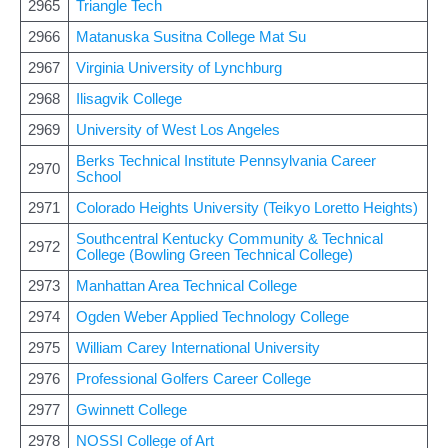
2965
Triangle Tech
2966
Matanuska Susitna College Mat Su
2967
Virginia University of Lynchburg
2968
Ilisagvik College
2969
University of West Los Angeles
Berks Technical Institute Pennsylvania Career
2970
School
2971
Colorado Heights University (Teikyo Loretto Heights)
Southcentral Kentucky Community & Technical
2972
College (Bowling Green Technical College)
2973
Manhattan Area Technical College
2974
Ogden Weber Applied Technology College
2975
William Carey International University
2976
Professional Golfers Career College
2977
Gwinnett College
2978
NOSSI College of Art