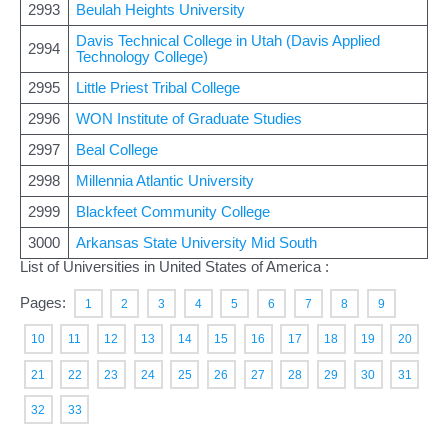
2993
Beulah Heights University
Davis Technical College in Utah (Davis Applied
2994
Technology College)
2995
Little Priest Tribal College
2996
WON Institute of Graduate Studies
2997
Beal College
2998
Millennia Atlantic University
2999
Blackfeet Community College
3000
Arkansas State University Mid South
List of Universities in United States of America :
Pages:
1
2
3
4
5
6
7
8
9
10
11
12
13
14
15
16
17
18
19
20
21
22
23
24
25
26
27
28
29
30
31
32
33