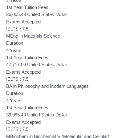
3 Years
1st Year Tuition Fees
36,095.43 United States Dollar
Exams Accepted
IELTS : 7.5
MEng in Materials Science
Duration
4 Years
1st Year Tuition Fees
47,717.06 United States Dollar
Exams Accepted
IELTS : 7.5
BA in Philosophy and Modern Languages
Duration
4 Years
1st Year Tuition Fees
36,095.43 United States Dollar
Exams Accepted
IELTS : 7.5
MBiochem in Biochemistry (Molecular and Cellular)