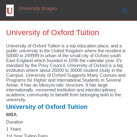
Skip
to
University Images
content
Best University in the World
University of Oxford Tuition
University of Oxford Tuition is a top education place, and a
public university in the United Kingdom where the resident is
50000 to 249999 in urban of the small city of Oxford south
East England which founded in 1096 the calendar year. It’s
standard by the Privy Council, University of Oxford is a big
institution where about 25000 to 30000 student study in the
Campus. University of Oxford Suggests Many Courses and
Programs for Higher and International Students in Several
Areas. It has an Idiosyncratic structure. It has large
internationally -renowned institution and interdisciplinary
academic community to benefit from belonging both to the
university.
University of Oxford Tuition
MBA
Duration
1 Years
1st Year Tuition Fees