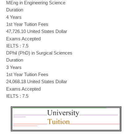
MEng in Engineering Science
Duration
4 Years
1st Year Tuition Fees
47,726.10 United States Dollar
Exams Accepted
IELTS : 7.5
DPhil (PhD) in Surgical Sciences
Duration
3 Years
1st Year Tuition Fees
24,068.18 United States Dollar
Exams Accepted
IELTS : 7.5