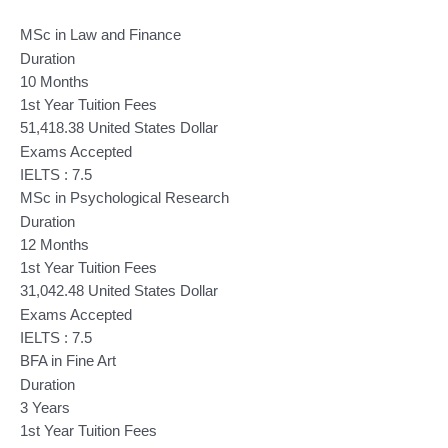
MSc in Law and Finance
Duration
10 Months
1st Year Tuition Fees
51,418.38 United States Dollar
Exams Accepted
IELTS : 7.5
MSc in Psychological Research
Duration
12 Months
1st Year Tuition Fees
31,042.48 United States Dollar
Exams Accepted
IELTS : 7.5
BFA in Fine Art
Duration
3 Years
1st Year Tuition Fees