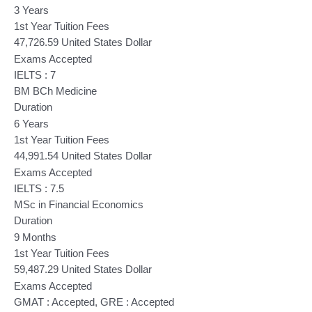
3 Years
1st Year Tuition Fees
47,726.59 United States Dollar
Exams Accepted
IELTS : 7
BM BCh Medicine
Duration
6 Years
1st Year Tuition Fees
44,991.54 United States Dollar
Exams Accepted
IELTS : 7.5
MSc in Financial Economics
Duration
9 Months
1st Year Tuition Fees
59,487.29 United States Dollar
Exams Accepted
GMAT : Accepted, GRE : Accepted