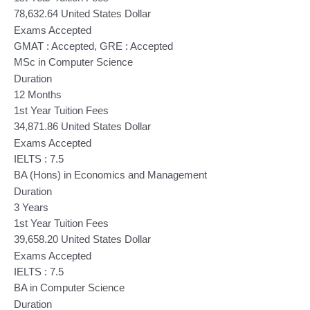
78,632.64 United States Dollar
Exams Accepted
GMAT : Accepted, GRE : Accepted
MSc in Computer Science
Duration
12 Months
1st Year Tuition Fees
34,871.86 United States Dollar
Exams Accepted
IELTS : 7.5
BA (Hons) in Economics and Management
Duration
3 Years
1st Year Tuition Fees
39,658.20 United States Dollar
Exams Accepted
IELTS : 7.5
BA in Computer Science
Duration