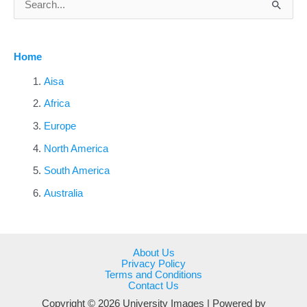
e
a
Home
r
c
Aisa
h
Africa
f
Europe
o
North America
r
South America
:
Australia
About Us
Privacy Policy
Terms and Conditions
Contact Us
Copyright © 2026 University Images | Powered by