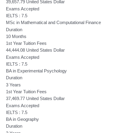
39,657.79 United States Dollar
Exams Accepted
IELTS : 7.5
MSc in Mathematical and Computational Finance
Duration
10 Months
1st Year Tuition Fees
44,444.08 United States Dollar
Exams Accepted
IELTS : 7.5
BA in Experimental Psychology
Duration
3 Years
1st Year Tuition Fees
37,469.77 United States Dollar
Exams Accepted
IELTS : 7.5
BA in Geography
Duration