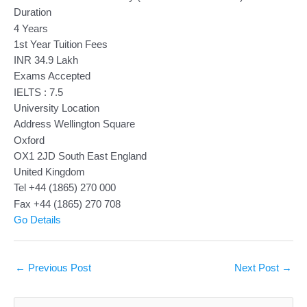
Duration
4 Years
1st Year Tuition Fees
INR 34.9 Lakh
Exams Accepted
IELTS : 7.5
University Location
Address Wellington Square
Oxford
OX1 2JD South East England
United Kingdom
Tel +44 (1865) 270 000
Fax +44 (1865) 270 708
Go Details
←
Previous Post
Next Post
→
S