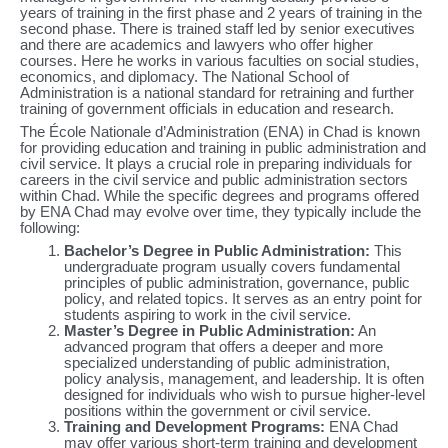
years of training in the first phase and 2 years of training in the
second phase. There is trained staff led by senior executives
and there are academics and lawyers who offer higher
courses. Here he works in various faculties on social studies,
economics, and diplomacy. The National School of
Administration is a national standard for retraining and further
training of government officials in education and research.
The École Nationale d’Administration (ENA) in Chad is known
for providing education and training in public administration and
civil service. It plays a crucial role in preparing individuals for
careers in the civil service and public administration sectors
within Chad. While the specific degrees and programs offered
by ENA Chad may evolve over time, they typically include the
following:
Bachelor’s Degree in Public Administration:
This
undergraduate program usually covers fundamental
principles of public administration, governance, public
policy, and related topics. It serves as an entry point for
students aspiring to work in the civil service.
Master’s Degree in Public Administration:
An
advanced program that offers a deeper and more
specialized understanding of public administration,
policy analysis, management, and leadership. It is often
designed for individuals who wish to pursue higher-level
positions within the government or civil service.
Training and Development Programs:
ENA Chad
may offer various short-term training and development