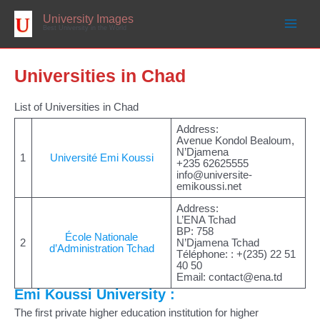
Skip
to
University Images
content
Best University in the World
Universities in Chad
List of Universities in Chad
Address:
Avenue Kondol Bealoum,
N’Djamena
1
Université Emi Koussi
+235 62625555
info@universite-
emikoussi.net
Address:
L’ENA Tchad
BP: 758
École Nationale
2
N’Djamena Tchad
d’Administration Tchad
Téléphone: : +(235) 22 51
40 50
Email:
contact@ena.td
Emi Koussi University :
The first private higher education institution for higher