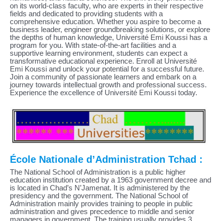
on its world-class faculty, who are experts in their respective
fields and dedicated to providing students with a
comprehensive education. Whether you aspire to become a
business leader, engineer groundbreaking solutions, or explore
the depths of human knowledge, Université Emi Koussi has a
program for you. With state-of-the-art facilities and a
supportive learning environment, students can expect a
transformative educational experience. Enroll at Université
Emi Koussi and unlock your potential for a successful future.
Join a community of passionate learners and embark on a
journey towards intellectual growth and professional success.
Experience the excellence of Université Emi Koussi today.
École Nationale d’Administration Tchad :
The National School of Administration is a public higher
education institution created by a 1963 government decree and
is located in Chad’s N’Jamenat. It is administered by the
presidency and the government. The National School of
Administration mainly provides training to people in public
administration and gives precedence to middle and senior
managers in government. The training usually provides 3