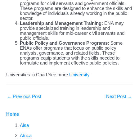
programs for civil servants and government officials.
These programs are designed to enhance the skills and
knowledge of individuals already working in the public
sector.
Leadership and Management Training:
ENA may
provide specialized training in leadership and
management skills for mid-career civil servants and
public officials.
Public Policy and Governance Programs:
Some
ENAs offer programs that focus on public policy
analysis, governance, and related fields. These
programs equip students with the skills needed to
formulate and implement effective public policies.
Universities in Chad See more
University
←
Previous Post
Next Post
→
Home
Aisa
Africa