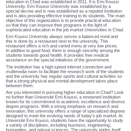
education in Chad was established in 2011. It is Emi Koussi
University. Emi Koussi University was established by a
special decree and is now established as a reputed institution
and is also providing effective training to its students. The main
objective of this organization is to provide practical education
so that they can improve their programs in the light of
sophisticated education in the job market Universities in Chad.
Emi Koussi University always serves a balanced meal and
this is done by a restaurant next to the university. This
restaurant offers a rich and varied menu at very low prices.
In addition to good food, there is enough sincerity among the
students towards good health. It provides free medical
assistance on the special initiatives of the government.
The institution has a high-speed internet connection and
multimedia room to facilitate the research work of the students
and the university has regular sports and cultural activities so
that a strong physical and mental development takes place
between them.
Are you interested in pursuing higher education in Chad? Look
no further than Université Emi Koussi, a renowned institution
known for its commitment to academic excellence and diverse
degree programs. With a strong emphasis on research and
innovation, this university offers a range of specialized degrees
designed to meet the evolving needs of today’s job market. At
Université Emi Koussi, students have the opportunity to study
a variety of disciplines, including business, engineering,
humanities, and natural sciences. The university prides itself