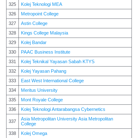
325
Kolej Teknologi MEA
326
Metropoint College
327
Astin College
328
Kings College Malaysia
329
Kolej Bandar
330
PAAC Business Institute
331
Kolej Teknikal Yayasan Sabah KTYS
332
Kolej Yayasan Pahang
333
East West International College
334
Meritus University
335
Mont Royale College
336
Kolej Teknologi Antarabangsa Cybernetics
Asia Metropolitan University Asia Metropolitan
337
College
338
Kolej Omega