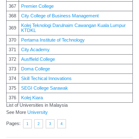
367
Premier College
368
City College of Business Management
Kolej Teknologi Darulnaim Cawangan Kuala Lumpur
369
KTDKL
370
Pertama Institute of Technology
371
City Academy
372
Ausffield College
373
Doma College
374
Skill Techical Innovations
375
SEGI College Sarawak
376
Kolej Kiara
List of Universities in Malaysia
See More
University
Pages:
1
2
3
4