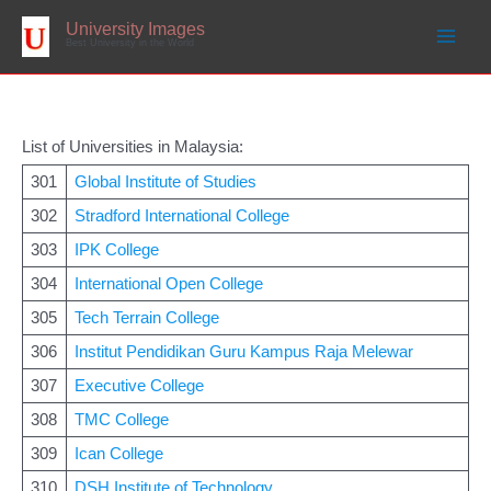
Skip
to
University Images
content
Best University in the World
List of Universities in Malaysia:
301
Global Institute of Studies
302
Stradford International College
303
IPK College
304
International Open College
305
Tech Terrain College
306
Institut Pendidikan Guru Kampus Raja Melewar
307
Executive College
308
TMC College
309
Ican College
310
DSH Institute of Technology