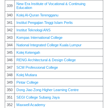
New Era Institute of Vocational & Continuing
339
Education
340
Kolej Al-Quran Terengganu
341
Institut Pengajian Tinggi Islam Perlis
342
Institut Teknologi ANS
343
Kompas International College
344
National Integrated College Kuala Lumpur
345
Kolej Ketengah
346
RENG Architectural & Design College
347
SCM Professional College
348
Kolej Mutiara
349
Pintar College
350
Dong Jiao Zong Higher Learning Centre
351
SEGI College Subang Jaya
352
Maxwell Academy