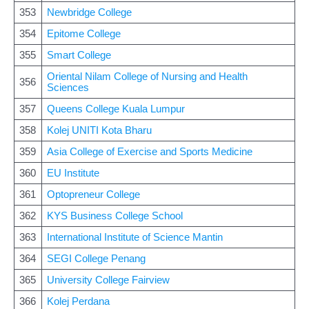
353
Newbridge College
354
Epitome College
355
Smart College
Oriental Nilam College of Nursing and Health
356
Sciences
357
Queens College Kuala Lumpur
358
Kolej UNITI Kota Bharu
359
Asia College of Exercise and Sports Medicine
360
EU Institute
361
Optopreneur College
362
KYS Business College School
363
International Institute of Science Mantin
364
SEGI College Penang
365
University College Fairview
366
Kolej Perdana