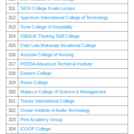
311
SEGI College Kuala Lumpur
312
Spectrum International College of Technology
313
Suria College of Hospitality
314
ISBAUK Thinking Skill College
315
Dato’ Lela Maharaja Vocational College
316
Assunta College of Nursing
317
PERDA Advanced Technical Institute
318
Eastern College
319
Restu College
320
Malacca College of Science & Management
321
Travex International College
322
Ocean Institute of Audio Technology
323
Pine Academy Group
324
iCOOP College