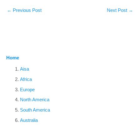
←
Previous Post
Next Post
→
Home
Aisa
Africa
Europe
North America
South America
Australia