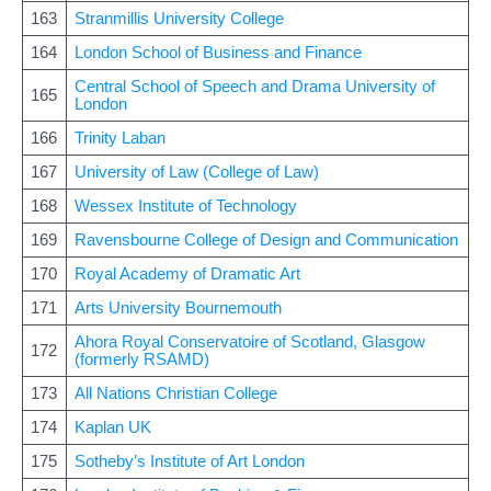
163
Stranmillis University College
164
London School of Business and Finance
Central School of Speech and Drama University of
165
London
166
Trinity Laban
167
University of Law (College of Law)
168
Wessex Institute of Technology
169
Ravensbourne College of Design and Communication
170
Royal Academy of Dramatic Art
171
Arts University Bournemouth
Ahora Royal Conservatoire of Scotland, Glasgow
172
(formerly RSAMD)
173
All Nations Christian College
174
Kaplan UK
175
Sotheby’s Institute of Art London