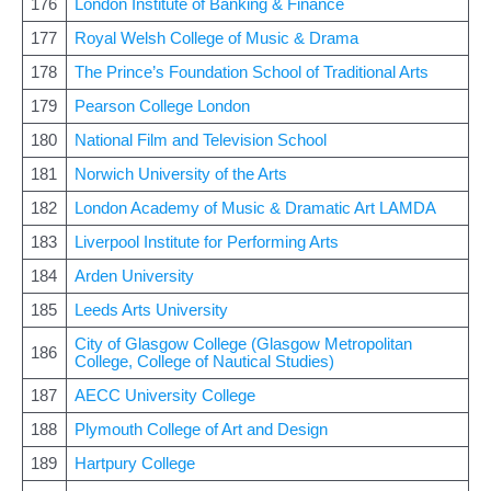
176
London Institute of Banking & Finance
177
Royal Welsh College of Music & Drama
178
The Prince’s Foundation School of Traditional Arts
179
Pearson College London
180
National Film and Television School
181
Norwich University of the Arts
182
London Academy of Music & Dramatic Art LAMDA
183
Liverpool Institute for Performing Arts
184
Arden University
185
Leeds Arts University
City of Glasgow College (Glasgow Metropolitan
186
College, College of Nautical Studies)
187
AECC University College
188
Plymouth College of Art and Design
189
Hartpury College