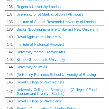
136
Regent s University London
137
University of St Mark & St John Plymouth
138
Institute of Cancer Research University of London
139
Bucks (Buckinghamshire Chilterns) New University
140
Royal Agricultural University
141
Institute of Historical Research
142
University for the Creative Arts
143
Bishop Grosseteste University
144
University of Wales
145
(3) Henley Business School University of Reading
146
Royal College of Psychiatrists
University College of Birmingham (College of Food
147
Tourism and Creative Studies)
148
Royal College of Physicians
149
Scottish Association for Marine Science