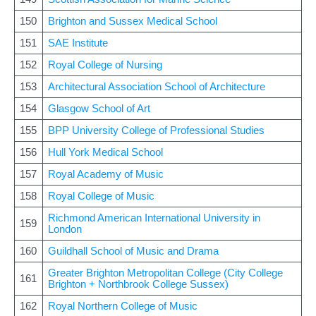
150
Brighton and Sussex Medical School
151
SAE Institute
152
Royal College of Nursing
153
Architectural Association School of Architecture
154
Glasgow School of Art
155
BPP University College of Professional Studies
156
Hull York Medical School
157
Royal Academy of Music
158
Royal College of Music
Richmond American International University in
159
London
160
Guildhall School of Music and Drama
Greater Brighton Metropolitan College (City College
161
Brighton + Northbrook College Sussex)
162
Royal Northern College of Music