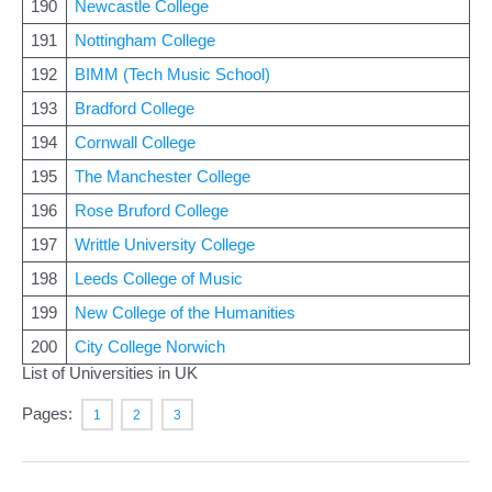
190
Newcastle College
191
Nottingham College
192
BIMM (Tech Music School)
193
Bradford College
194
Cornwall College
195
The Manchester College
196
Rose Bruford College
197
Writtle University College
198
Leeds College of Music
199
New College of the Humanities
200
City College Norwich
List of Universities in UK
Pages:
1
2
3