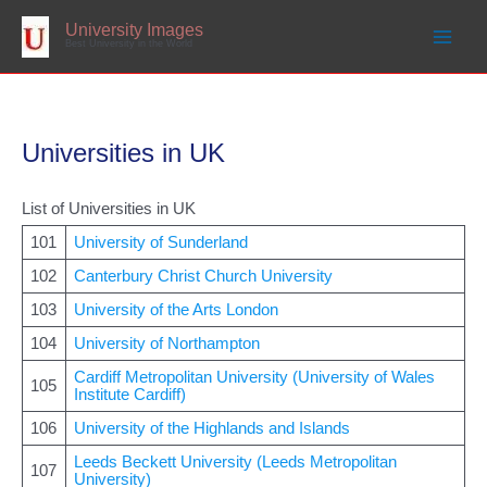
Skip
to
University Images
content
Best University in the World
Universities in UK
List of Universities in UK
101
University of Sunderland
102
Canterbury Christ Church University
103
University of the Arts London
104
University of Northampton
Cardiff Metropolitan University (University of Wales
105
Institute Cardiff)
106
University of the Highlands and Islands
Leeds Beckett University (Leeds Metropolitan
107
University)