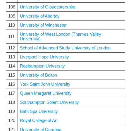
108
University of Gloucestershire
109
University of Abertay
110
University of Winchester
University of West London (Thames Valley
111
University)
112
School of Advanced Study University of London
113
Liverpool Hope University
114
Roehampton University
115
University of Bolton
116
York Saint John University
117
Queen Margaret University
118
Southampton Solent University
119
Bath Spa University
120
Royal College of Art
121
University of Cumbria