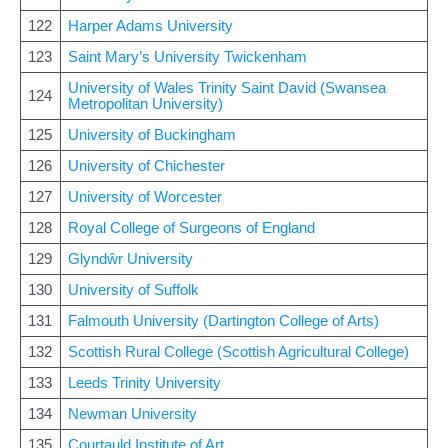
122
Harper Adams University
123
Saint Mary’s University Twickenham
University of Wales Trinity Saint David (Swansea
124
Metropolitan University)
125
University of Buckingham
126
University of Chichester
127
University of Worcester
128
Royal College of Surgeons of England
129
Glyndŵr University
130
University of Suffolk
131
Falmouth University (Dartington College of Arts)
132
Scottish Rural College (Scottish Agricultural College)
133
Leeds Trinity University
134
Newman University
135
Courtauld Institute of Art