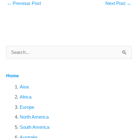
←
Previous Post
Next Post
→
S
e
a
Home
r
c
Aisa
h
Africa
f
Europe
o
North America
r
South America
:
Australia