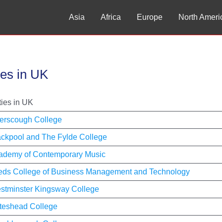
Asia
Africa
Europe
North Ameri
ies in UK
ties in UK
erscough College
ackpool and The Fylde College
ademy of Contemporary Music
eds College of Business Management and Technology
stminster Kingsway College
teshead College