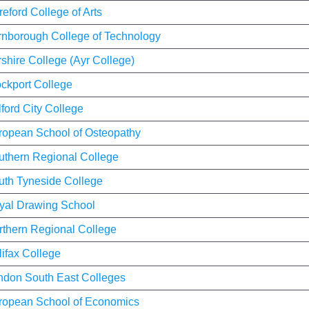
eford College of Arts
rnborough College of Technology
shire College (Ayr College)
ockport College
ford City College
ropean School of Osteopathy
uthern Regional College
uth Tyneside College
yal Drawing School
rthern Regional College
ifax College
ndon South East Colleges
ropean School of Economics