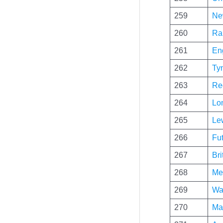
259
Ne
260
Ra
261
Eng
262
Ty
263
Re
264
Lo
265
Le
266
Fu
267
Bri
268
Me
269
Wa
270
Ma