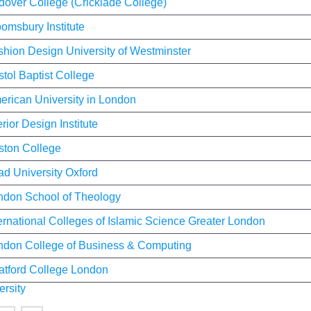
dover College (Cricklade College)
omsbury Institute
shion Design University of Westminster
stol Baptist College
erican University in London
erior Design Institute
ston College
ad University Oxford
ndon School of Theology
ernational Colleges of Islamic Science Greater London
ndon College of Business & Computing
ratford College London
ersity