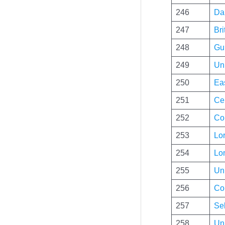
246
Da
247
Bri
248
Gui
249
Uni
250
Ea
251
Cen
252
Co
253
Lo
254
Lo
255
Uni
256
Co
257
Se
258
Uni