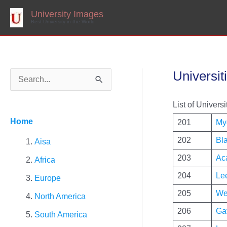
Skip
to
University Images
content
Best University in the World
Universit
S
e
List of Universi
a
Home
201
My
r
202
Bl
c
Aisa
h
203
Ac
Africa
f
204
Le
Europe
o
205
We
North America
r
206
Ga
South America
: