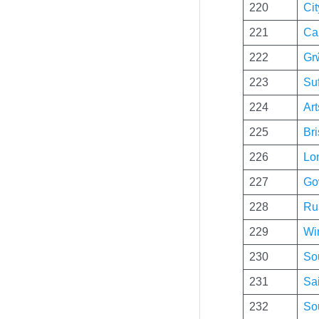
220
Cit
221
Ca
222
Gr
223
Su
224
Ar
225
Bri
226
Lo
227
Go
228
Ru
229
Wir
230
So
231
Sai
232
So