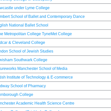
wcastle under Lyme College
mbert School of Ballet and Contemporary Dance
lish National Ballet School
ne Metropolitan College TyneMet College
dcar & Cleveland College
ndon School of Jewish Studies
wisham Southwark College
tureworks Manchester School of Media
tish Institute of Technology & E-commerce
dway School of Pharmacy
rnborough College
nchester Academic Health Science Centre