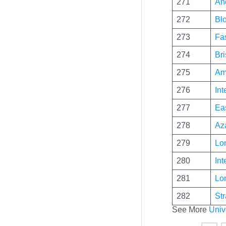
271
An
272
Blo
273
Fa
274
Bri
275
Am
276
Int
277
Ea
278
Az
279
Lo
280
Int
281
Lo
282
St
See More
Univ