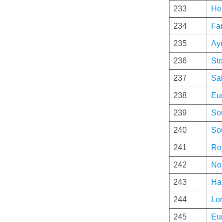
233
Her
234
Fa
235
Ayr
236
St
237
Sal
238
Eu
239
So
240
So
241
Ro
242
No
243
Hal
244
Lo
245
Eu