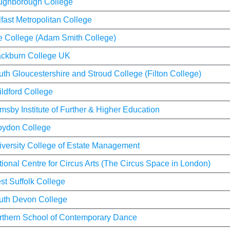
ughborough College
fast Metropolitan College
fe College (Adam Smith College)
ackburn College UK
th Gloucestershire and Stroud College (Filton College)
ldford College
msby Institute of Further & Higher Education
oydon College
iversity College of Estate Management
ional Centre for Circus Arts (The Circus Space in London)
st Suffolk College
uth Devon College
rthern School of Contemporary Dance