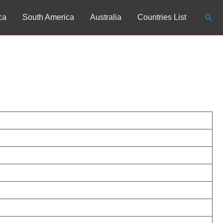
Sear
ca
South America
Australia
Countries List