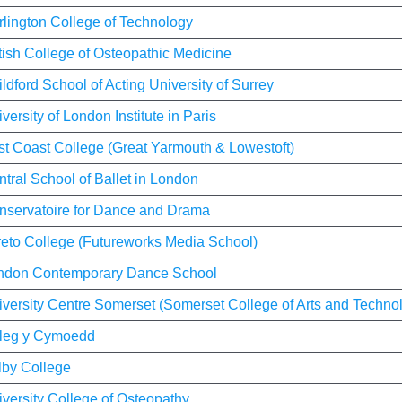
rlington College of Technology
tish College of Osteopathic Medicine
ldford School of Acting University of Surrey
versity of London Institute in Paris
st Coast College (Great Yarmouth & Lowestoft)
tral School of Ballet in London
nservatoire for Dance and Drama
reto College (Futureworks Media School)
ndon Contemporary Dance School
versity Centre Somerset (Somerset College of Arts and Techno
leg y Cymoedd
lby College
versity College of Osteopathy