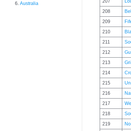
207
Lo
Australia
208
Bel
209
Fi
210
Bl
211
Sou
212
Gui
213
Gri
214
Cr
215
Un
216
Nat
217
We
218
So
219
No