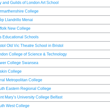
y and Guilds of London Art School
rmarthenshire College
ŵp Llandrillo Menai
ffolk New College
ts Educational Schools
stol Old Vic Theatre School in Bristol
ndon College of Science & Technology
wer College Swansea
skin College
ral Metropolitan College
uth Eastern Regional College
nt Mary’s University College Belfast
uth West College