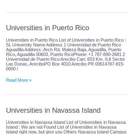
in
Saba
Universities in Puerto Rico
Universities in Puerto Rico List of Universities in Puerto Rico :
SL University Name Address 1 Universidad de Puerto Rico
Aguadilla Address :Arch Rd, Maleza Baja, Aguadilla, Puerto
Rico, Aguadilla 00603, Puerto RicoPhone: +1 787-890-2681 2
Universidad de Puerto Rico Arecibo Carr. 653 Km. 0.8 Sector
Las Dunas, AreciboPO Box 4010 Arecibo PR 00614787-815-
0000 /
Universities
Read More »
in
Puerto
Rico
Universities in Navassa Island
Universities in Navassa Island List of Universities in Navassa
Island : We are not Found List of Universities in Navassa
Island right now, but give you Others Navassa Island Campus