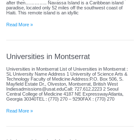
after then………….. Navassa Island is a Caribbean island
paradise, located only 52 miles off the southwest coast of
Haiti. This remote island is an idyllic
Universities
Read More »
in
Navassa
Island
Universities in Montserrat
Universities in Montserrat List of Universities in Montserrat :
SL University Name Address 1 University of Science Arts &
Technology Faculty of Medicine Address:P.O. Box 506, S.
Mayfield Estate Dr., Olveston, Montserrat, British West
Indiesadmissions@usat.eduCall
: 727.612.2223 2 Seoul
Central College of Medicine 4187 NE ExpresswayAtlanta,
Georgia 30340TEL : (770) 270 – 9290FAX : (770) 270
Universities
Read More »
in
Montserrat