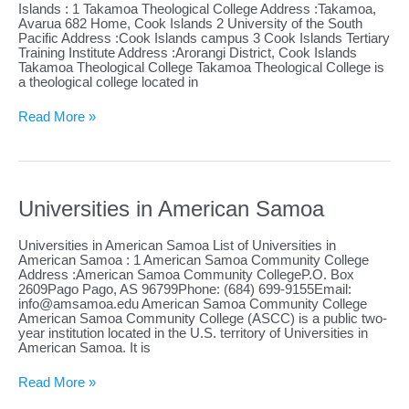
Islands : 1 Takamoa Theological College Address :Takamoa,
Avarua 682 Home, Cook Islands 2 University of the South
Pacific Address :Cook Islands campus 3 Cook Islands Tertiary
Training Institute Address :Arorangi District, Cook Islands
Takamoa Theological College Takamoa Theological College is
a theological college located in
Universities
Read More »
in
Cook
Islands
Universities in American Samoa
Universities in American Samoa List of Universities in
American Samoa : 1 American Samoa Community College
Address :American Samoa Community CollegeP.O. Box
2609Pago Pago, AS 96799Phone: (684) 699-9155Email:
info@amsamoa.edu
American Samoa Community College
American Samoa Community College (ASCC) is a public two-
year institution located in the U.S. territory of Universities in
American Samoa. It is
Universities
Read More »
in