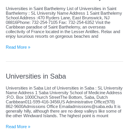
Universities in Saint Barthelemy List of Universities in Saint
Barthelemy : SL University Name Address 1 Saint Barthelemy
School Address :470 Ryders Lane, East Brunswick, NJ
08816Phone: 732-254-7105 Fax: 732-254-6352 Visit the
Caribbean paradise of Saint Barthelemy, an overseas
collectivity of France located in the Lesser Antilles. Relax and
enjoy luxurious resorts on gorgeous beaches and
Universities
Read More »
in
Saint
Barthelemy
Universities in Saba
Universities in Saba List of Universities in Saba : SL University
Name Address 1 Saba University School of Medicine Address
:P.O. Box 1000Church StreetThe Bottom, Saba, Dutch
Caribbean011-599-416-3456US Administrative Office(978)
862-9600Admissions Office
Emailadmissions@saba.edu
It is
generally hilly, although there are no deep valleys like some of
the other Windward Islands. The highest point is mount
Universities
Read More »