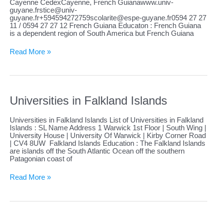
Cayenne CedexCayenne, French
Guianawww.univ-
guyane.frstice@univ-
guyane.fr
+594594272759scolarite@espe-guyane.fr0594
27 27
11 / 0594 27 27 12 French Guiana Educaton : French Guiana
is a dependent region of South America but French Guiana
Universities
Read More »
in
French
Guiana
Universities in Falkland Islands
Universities in Falkland Islands List of Universities in Falkland
Islands : SL Name Address 1 Warwick 1st Floor | South Wing |
University House | University Of Warwick | Kirby Corner Road
| CV4 8UW Falkland Islands Education : The Falkland Islands
are islands off the South Atlantic Ocean off the southern
Patagonian coast of
Universities
Read More »
in
Falkland
Islands