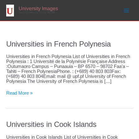
Skip
to
University Images
content
Best University in the World
Universities in French Polynesia
Universities in French Polynesia List of Universities in French
Polynesia : 1 Université de la Polynésie Française Address
:Outumaoro Campus – Punaauia – BP 6570 – 98702 Faa’a –
Tahiti – French PolynesiaPhone. : (+689) 40 803 803Fax:
(+689) 40 803 804Email: mail @ upf.pf University of French
Polynesia The University of French Polynesia is […]
Universities
Read More »
in
French
Polynesia
Universities in Cook Islands
Universities in Cook Islands List of Universities in Cook