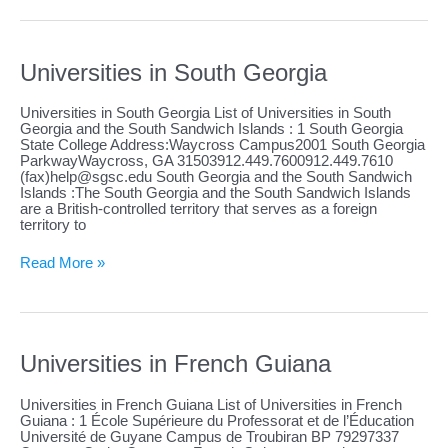
American
Samoa
Universities in South Georgia
Universities in South Georgia List of Universities in South
Georgia and the South Sandwich Islands : 1 South Georgia
State College Address:Waycross Campus2001 South Georgia
ParkwayWaycross, GA 31503912.449.7600912.449.7610
(fax)
help@sgsc.edu
South Georgia and the South Sandwich
Islands :The South Georgia and the South Sandwich Islands
are a British-controlled territory that serves as a foreign
territory to
Universities
Read More »
in
South
Georgia
Universities in French Guiana
Universities in French Guiana List of Universities in French
Guiana : 1 École Supérieure du Professorat et de l’Éducation
Université de Guyane Campus de Troubiran BP 79297337