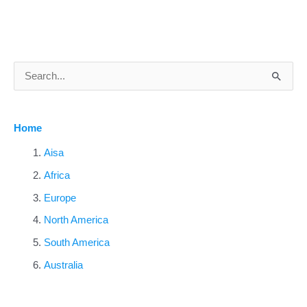
S
e
a
Home
r
c
Aisa
h
Africa
f
Europe
o
North America
r
South America
:
Australia