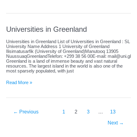
in
Guadeloupe
Universities in Greenland
Universities in Greenland List of Universities in Greenland : SL
University Name Address 1 University of Greenland
Ilisimatusarfik (University of Greenland)Manutooq 13905
NuussuaqGreenlandTelefon: +299 38 56 00E-mail:
mail@uni.gl
Greenland is a land of immense beauty and vast natural
resources. The largest island in the world is also one of the
most sparsely populated, with just
Universities
Read More »
in
Greenland
←
Previous
1
2
3
…
13
Next
→