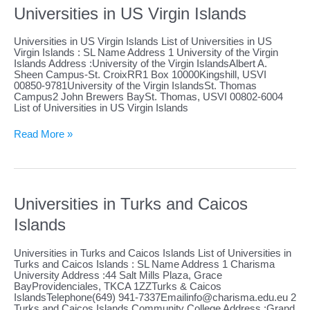
Universities in US Virgin Islands
Universities in US Virgin Islands List of Universities in US
Virgin Islands : SL Name Address 1 University of the Virgin
Islands Address :University of the Virgin IslandsAlbert A.
Sheen Campus-St. CroixRR1 Box 10000Kingshill, USVI
00850-9781University of the Virgin IslandsSt. Thomas
Campus2 John Brewers BaySt. Thomas, USVI 00802-6004
List of Universities in US Virgin Islands
Universities
Read More »
in
US
Virgin
Islands
Universities in Turks and Caicos
Islands
Universities in Turks and Caicos Islands List of Universities in
Turks and Caicos Islands : SL Name Address 1 Charisma
University Address :44 Salt Mills Plaza, Grace
BayProvidenciales, TKCA 1ZZTurks & Caicos
IslandsTelephone(649)
941-7337Emailinfo@charisma.edu.eu
2
Turks and Caicos Islands Community College Address :Grand