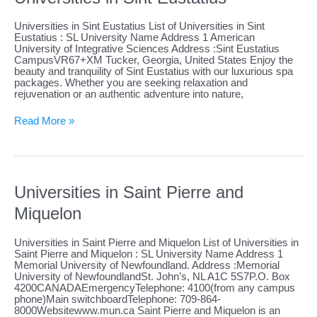
Universities in Sint Eustatius List of Universities in Sint
Eustatius : SL University Name Address 1 American
University of Integrative Sciences Address :Sint Eustatius
CampusVR67+XM Tucker, Georgia, United States Enjoy the
beauty and tranquility of Sint Eustatius with our luxurious spa
packages. Whether you are seeking relaxation and
rejuvenation or an authentic adventure into nature,
Universities
Read More »
in
Sint
Eustatius
Universities in Saint Pierre and
Miquelon
Universities in Saint Pierre and Miquelon List of Universities in
Saint Pierre and Miquelon : SL University Name Address 1
Memorial University of Newfoundland. Address :Memorial
University of NewfoundlandSt. John’s, NL A1C 5S7P.O. Box
4200CANADAEmergencyTelephone: 4100(from any campus
phone)Main switchboardTelephone: 709-864-
8000Websitewww.mun.ca Saint Pierre and Miquelon is an