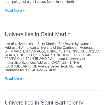
archipelago of eight islands found in the North
Universities
Read More »
in
Saint
Pierre
and
Miquelon
Universities in Saint Martin
List of Universities in Saint Martin : SL University Name
Address 1 American University of the Caribbean Address :
ST. MAARTEN CAMPUS1 UNIVERSITY DRIVE AT JORDAN
ROAD, CUPECOY, ST. MAARTENPHONE: +1 721-545-
2298FAX: +1 721-545-2440 2 American University of
Integrative Sciences Address :CAMPUS IN THE
CARRIBBEAN#9 5th Avenue BellevilleSt. Michael,
BarbadosTel: +1 246 622 2454Or: +1
Universities
Read More »
in
Saint
Martin
Universities in Saint Barthelemy