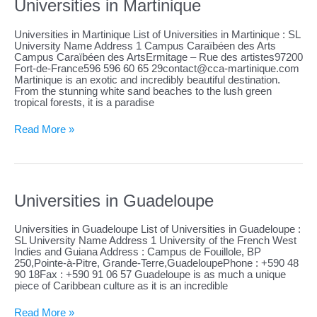
Universities in Martinique
Universities in Martinique List of Universities in Martinique : SL
University Name Address 1 Campus Caraïbéen des Arts
Campus Caraïbéen des ArtsErmitage – Rue des artistes97200
Fort-de-France596 596 60 65
29contact@cca-martinique.com
Martinique is an exotic and incredibly beautiful destination.
From the stunning white sand beaches to the lush green
tropical forests, it is a paradise
Universities
Read More »
in
Martinique
Universities in Guadeloupe
Universities in Guadeloupe List of Universities in Guadeloupe :
SL University Name Address 1 University of the French West
Indies and Guiana Address : Campus de Fouillole, BP
250,Pointe-à-Pitre, Grande-Terre,GuadeloupePhone : +590 48
90 18Fax : +590 91 06 57 Guadeloupe is as much a unique
piece of Caribbean culture as it is an incredible
Universities
Read More »