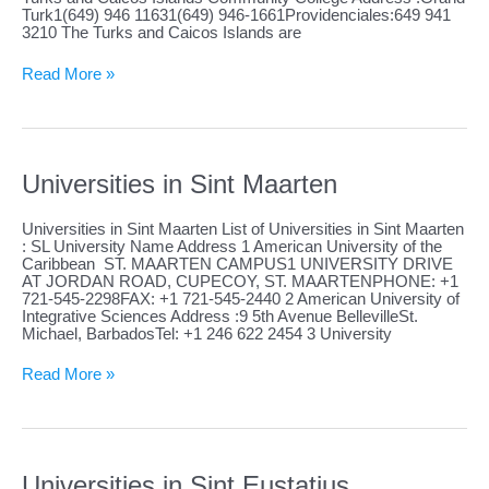
Turk1(649) 946 11631(649) 946-1661Providenciales:649 941
3210 The Turks and Caicos Islands are
Universities
Read More »
in
Turks
and
Caicos
Islands
Universities in Sint Maarten
Universities in Sint Maarten List of Universities in Sint Maarten
: SL University Name Address 1 American University of the
Caribbean ST. MAARTEN CAMPUS1 UNIVERSITY DRIVE
AT JORDAN ROAD, CUPECOY, ST. MAARTENPHONE: +1
721-545-2298FAX: +1 721-545-2440 2 American University of
Integrative Sciences Address :9 5th Avenue BellevilleSt.
Michael, BarbadosTel: +1 246 622 2454 3 University
Universities
Read More »
in
Sint
Maarten
Universities in Sint Eustatius